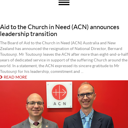
Aid to the Church in Need (ACN) announces
leadership transition
The Board of Aid to the Church in Need (ACN) Australia and New
Zealand has announced the resignation of National Director, Bernard
Toutounji. Mr Toutounji leaves the ACN after more than eight-and-a-half
years of dedicated service in support of the suffering Church around the
world. In a statement, the ACN expressed its sincere gratitude to Mr
Toutounji for his leadership, commitment and ...
READ MORE