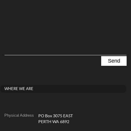
WHERE WE ARE
Physical Address
PO Box 3075 EAST
PERTH WA 6892