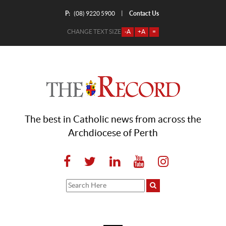
P:
Contact Us
|
(08) 9220 5900
CHANGE TEXT SIZE
-A
+A
=
The best in Catholic news from across the
Archdiocese of Perth