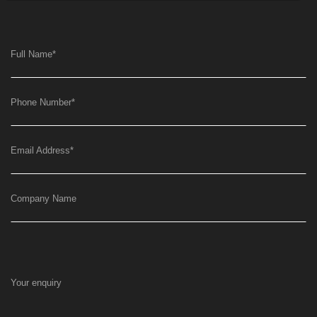
Full Name
*
Phone Number
*
Email Address
*
Company Name
Your enquiry