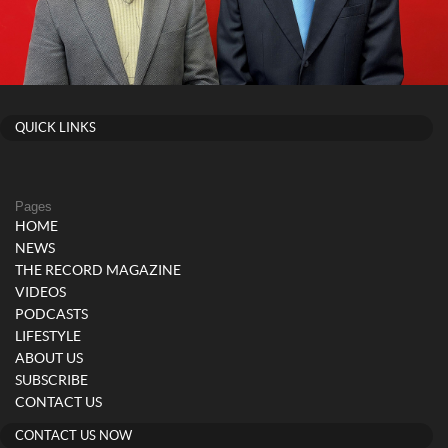
QUICK LINKS
Pages
HOME
NEWS
THE RECORD MAGAZINE
VIDEOS
PODCASTS
LIFESTYLE
ABOUT US
SUBSCRIBE
CONTACT US
CONTACT US NOW