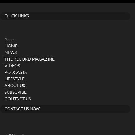
QUICK LINKS
Pages
HOME
NEWS
THE RECORD MAGAZINE
VIDEOS
PODCASTS
LIFESTYLE
ABOUT US
SUBSCRIBE
CONTACT US
CONTACT US NOW