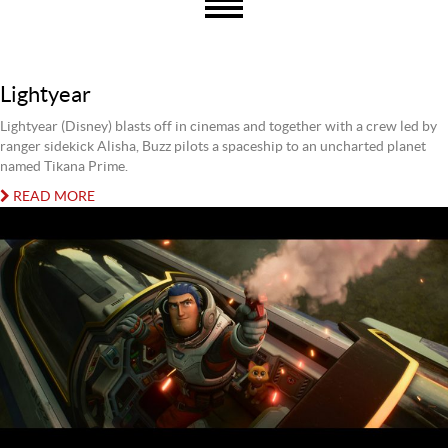
Lightyear
Lightyear (Disney) blasts off in cinemas and together with a crew led by
ranger sidekick Alisha, Buzz pilots a spaceship to an uncharted planet
named Tikana Prime.
READ MORE