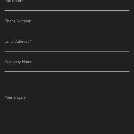
Full Name
*
Phone Number
*
Email Address
*
Company Name
Your enquiry