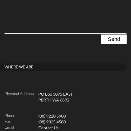
WHERE WE ARE
Physical Address
PO Box 3075 EAST
PERTH WA 6892
Phone
(08) 9220 5900
Fax
(08) 9325 4580
Email
Contact Us