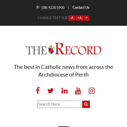
P:
Contact Us
|
(08) 9220 5900
CHANGE TEXT SIZE
-A
+A
=
The best in Catholic news from across the
Archdiocese of Perth