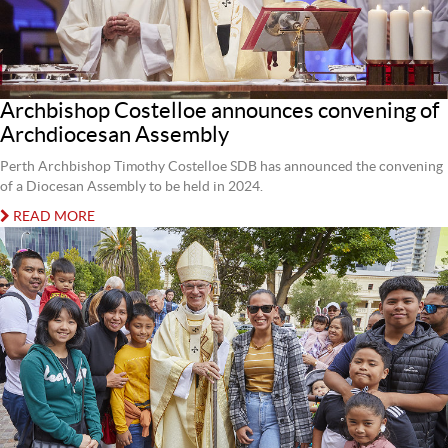
Archbishop Costelloe announces convening of
Archdiocesan Assembly
Perth Archbishop Timothy Costelloe SDB has announced the convening
of a Diocesan Assembly to be held in 2024.
READ MORE