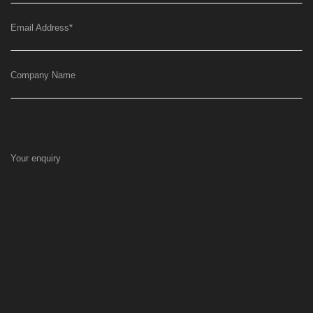
Email Address
*
Company Name
Your enquiry