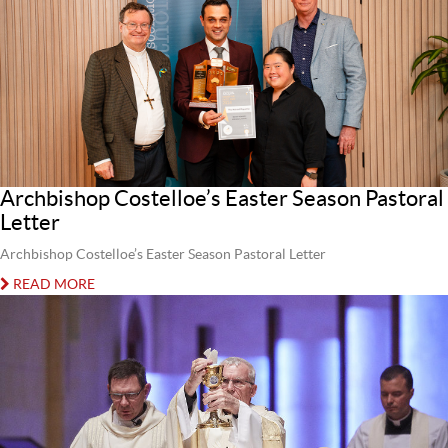
Archbishop Costelloe’s Easter Season Pastoral
Letter
Archbishop Costelloe’s Easter Season Pastoral Letter
READ MORE