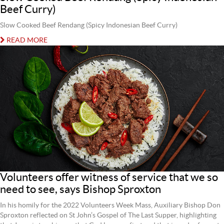
Beef Curry)
Slow Cooked Beef Rendang (Spicy Indonesian Beef Curry)
READ MORE
Volunteers offer witness of service that we so
need to see, says Bishop Sproxton
In his homily for the 2022 Volunteers Week Mass, Auxiliary Bishop Don
Sproxton reflected on St John’s Gospel of The Last Supper, highlighting