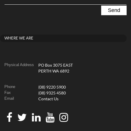
WHERE WE ARE
Physical Address
PO Box 3075 EAST
PERTH WA 6892
Phone
(08) 9220 5900
Fax
(08) 9325 4580
Email
Contact Us