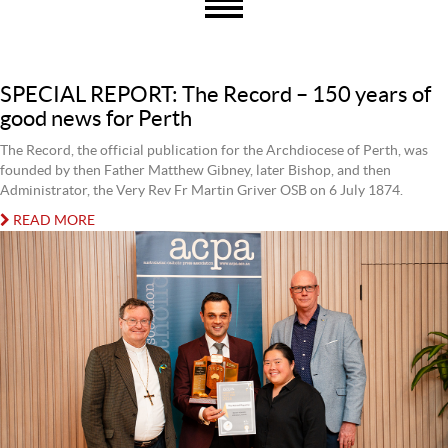
SPECIAL REPORT: The Record – 150 years of
good news for Perth
The Record, the official publication for the Archdiocese of Perth, was
founded by then Father Matthew Gibney, later Bishop, and then
Administrator, the Very Rev Fr Martin Griver OSB on 6 July 1874.
READ MORE