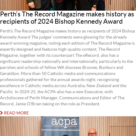
Perth’s The Record Magazine makes history as
recipients of 2024 Bishop Kennedy Award
Perth’s The Record Magazine makes history as recipients of 2024 Bishop
Kennedy Award The judges’ comments were glowing for the already
award-winning magazine, noting each edition of The Record Magazine is
expertly designed and features high-quality content. The Record
Magazine, together with its counterpart The eRecord, also has a
significant readership nationally and internationally, particularly to the
parishes and schools of fellow WA dioceses Broome, Bunbury and
Geraldton. More than 50 Catholic media and communications
professionals gathered for the annual awards night, recognising
excellence in Catholic media across Australia, New Zealand and the
Pacific. In 2024-25, the ACPA also has a new Executive, with
Archdiocese of Perth Manager, Communications and Editor of The
Record, Jamie O’Brien taking on the role as President.
READ MORE