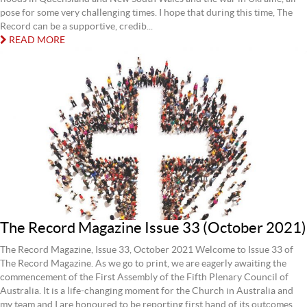
pose for some very challenging times. I hope that during this time, The
Record can be a supportive, credib...
READ MORE
The Record Magazine Issue 33 (October 2021)
The Record Magazine, Issue 33, October 2021 Welcome to Issue 33 of
The Record Magazine. As we go to print, we are eagerly awaiting the
commencement of the First Assembly of the Fifth Plenary Council of
Australia. It is a life-changing moment for the Church in Australia and
my team and I are honoured to be reporting first hand of its outcomes