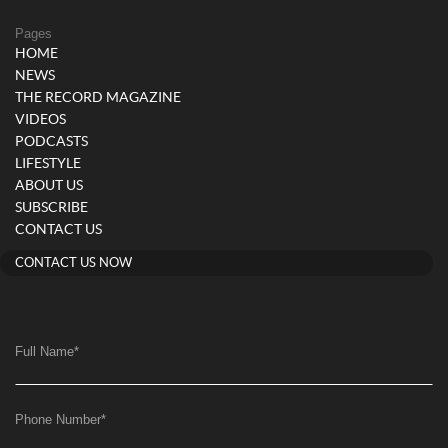
Pages
HOME
NEWS
THE RECORD MAGAZINE
VIDEOS
PODCASTS
LIFESTYLE
ABOUT US
SUBSCRIBE
CONTACT US
CONTACT US NOW
Full Name
*
Phone Number
*