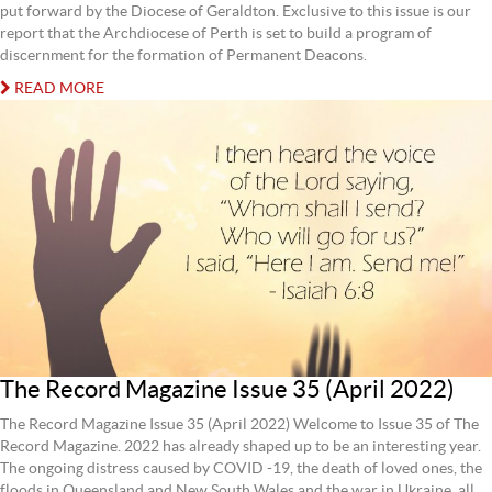
put forward by the Diocese of Geraldton. Exclusive to this issue is our
report that the Archdiocese of Perth is set to build a program of
discernment for the formation of Permanent Deacons.
READ MORE
The Record Magazine Issue 35 (April 2022)
The Record Magazine Issue 35 (April 2022) Welcome to Issue 35 of The
Record Magazine. 2022 has already shaped up to be an interesting year.
The ongoing distress caused by COVID -19, the death of loved ones, the
floods in Queensland and New South Wales and the war in Ukraine, all