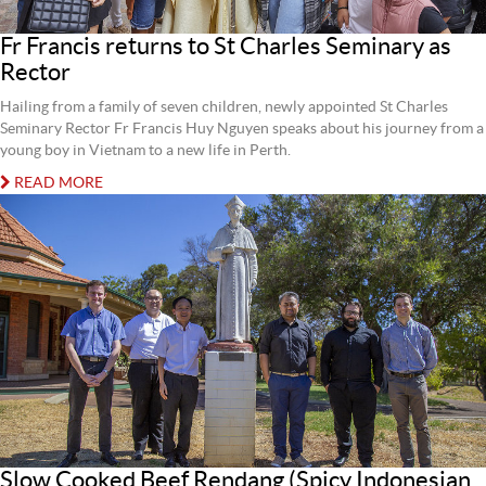
Fr Francis returns to St Charles Seminary as
Rector
Hailing from a family of seven children, newly appointed St Charles
Seminary Rector Fr Francis Huy Nguyen speaks about his journey from a
young boy in Vietnam to a new life in Perth.
READ MORE
Slow Cooked Beef Rendang (Spicy Indonesian