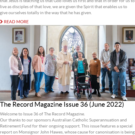
that Jesus is teaching us that God loves us first and that in order for us to
live as disciples of that love, we are given the Spirit that enables us to
give ourselves totally in the way that he has given.
READ MORE
The Record Magazine Issue 36 (June 2022)
Welcome to Issue 36 of The Record Magazine.
Our thanks to our sponsors Australian Catholic Superannuation and
Retirement Fund for their ongoing support. This issue features a special
report on Monsignor John Hawes, whose cause for canonisation is being