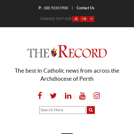
P:
Contact Us
|
(08) 9220 5900
CHANGE TEXT SIZE
-A
+A
=
The best in Catholic news from across the
Archdiocese of Perth