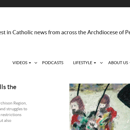
st in Catholic news from across the Archdiocese of P
VIDEOS
PODCASTS
LIFESTYLE
ABOUT US
lls the
chison Region,
and struggles to
 restrictions
ut also