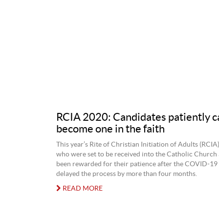
RCIA 2020: Candidates patiently ca
become one in the faith
This year’s Rite of Christian Initiation of Adults (RCIA
who were set to be received into the Catholic Church 
been rewarded for their patience after the COVID-1
delayed the process by more than four months.
READ MORE