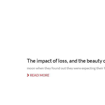
The impact of loss, and the beauty o
moon when they found out they were expecting their fi
READ MORE