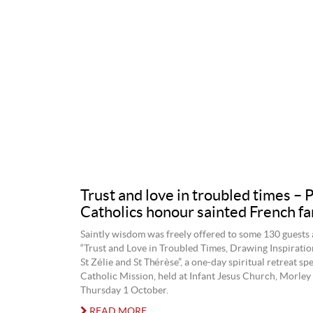
Trust and love in troubled times – 
Catholics honour sainted French fa
Saintly wisdom was freely offered to some 130 guests 
“Trust and Love in Troubled Times, Drawing Inspiratio
St Zélie and St Thérèse”, a one-day spiritual retreat s
Catholic Mission, held at Infant Jesus Church, Morley 
Thursday 1 October.
READ MORE