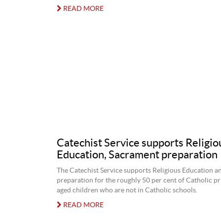
READ MORE
Catechist Service supports Religio
Education, Sacrament preparation
The Catechist Service supports Religious Education 
preparation for the roughly 50 per cent of Catholic p
aged children who are not in Catholic schools.
READ MORE