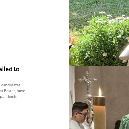
lled to
) candidates,
at Easter, have
9 pandemic