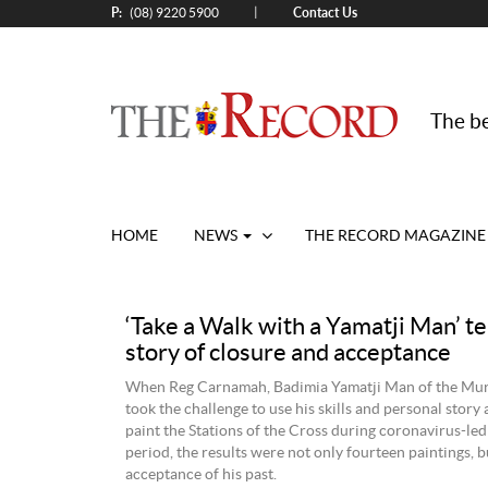
P:
Contact Us
|
(08) 9220 5900
The be
HOME
NEWS
THE RECORD MAGAZINE
‘Take a Walk with a Yamatji Man’ te
story of closure and acceptance
When Reg Carnamah, Badimia Yamatji Man of the Mur
took the challenge to use his skills and personal story 
paint the Stations of the Cross during coronavirus-led
period, the results were not only fourteen paintings, b
acceptance of his past.