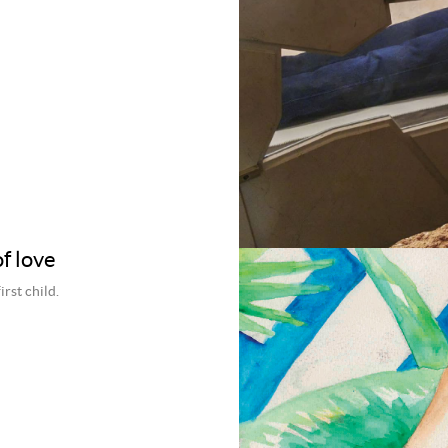
f love
rst child.