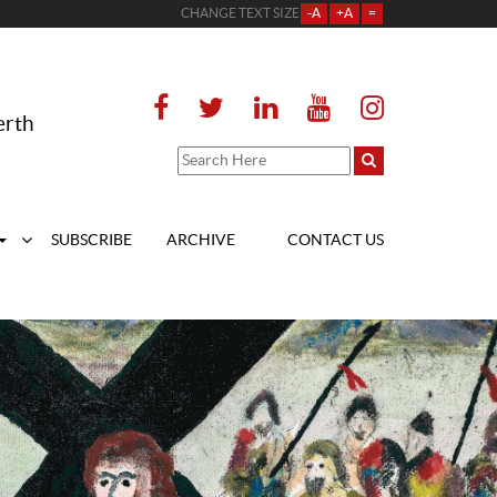
CHANGE TEXT SIZE
-A
+A
=
erth
SUBSCRIBE
ARCHIVE
CONTACT US