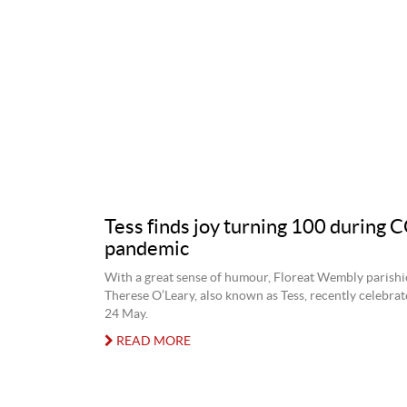
Tess finds joy turning 100 during
pandemic
With a great sense of humour, Floreat Wembly parish
Therese O’Leary, also known as Tess, recently celebra
24 May.
READ MORE