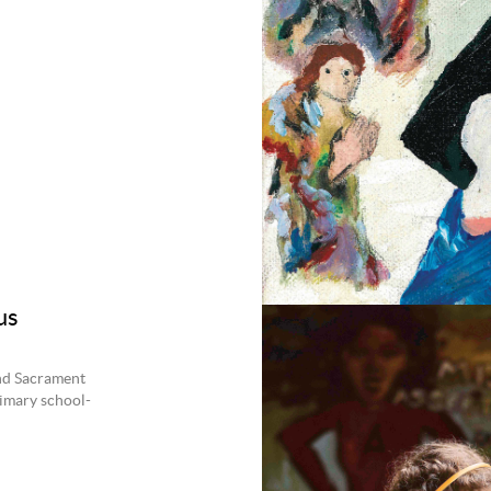
us
and Sacrament
rimary school-