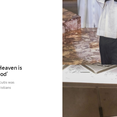
Heaven is
God’
cutis was
istians