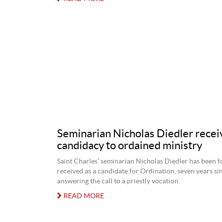
Seminarian Nicholas Diedler recei
candidacy to ordained ministry
Saint Charles’ seminarian Nicholas Diedler has been f
received as a candidate for Ordination, seven years sin
answering the call to a priestly vocation.
READ MORE