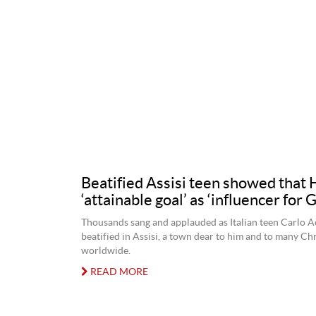
Beatified Assisi teen showed that 
‘attainable goal’ as ‘influencer for 
Thousands sang and applauded as Italian teen Carlo A
beatified in Assisi, a town dear to him and to many Chr
worldwide.
READ MORE