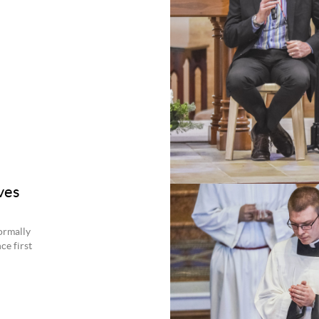
ves
ormally
ce first