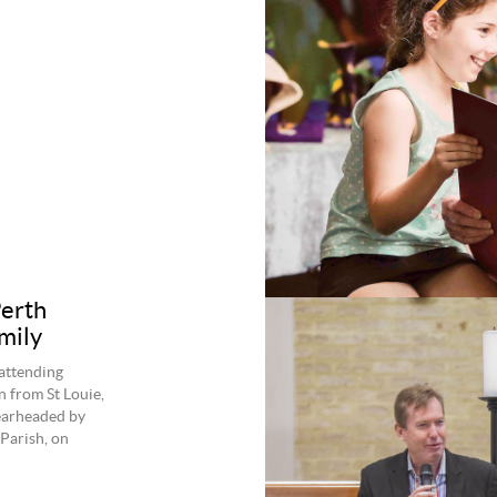
Perth
mily
attending
n from St Louie,
pearheaded by
Parish, on