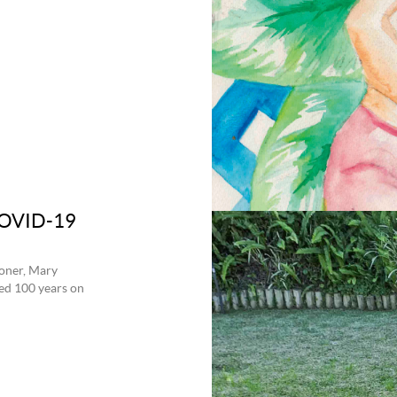
 COVID-19
ioner, Mary
ted 100 years on