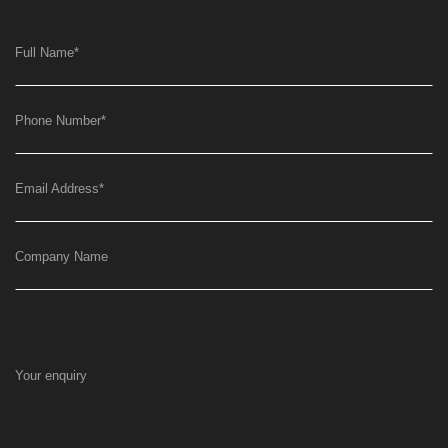
Full Name
*
Phone Number
*
Email Address
*
Company Name
Your enquiry