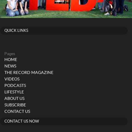
QUICK LINKS
Pages
HOME
NEWS
THE RECORD MAGAZINE
VIDEOS
PODCASTS
LIFESTYLE
ABOUT US
SUBSCRIBE
CONTACT US
CONTACT US NOW