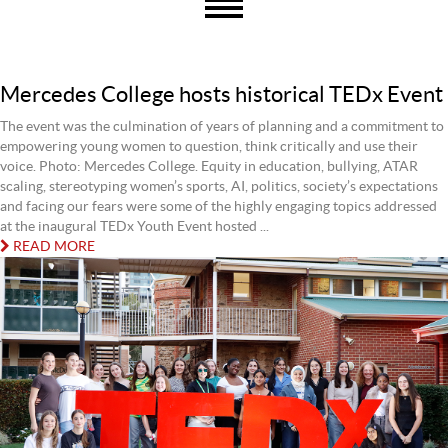
Mercedes College hosts historical TEDx Event
The event was the culmination of years of planning and a commitment to
empowering young women to question, think critically and use their
voice. Photo: Mercedes College. Equity in education, bullying, ATAR
scaling, stereotyping women’s sports, AI, politics, society’s expectations
and facing our fears were some of the highly engaging topics addressed
at the inaugural TEDx Youth Event hosted ...
READ MORE