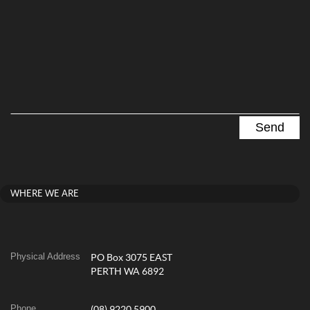
WHERE WE ARE
Physical Address
PO Box 3075 EAST
PERTH WA 6892
Phone