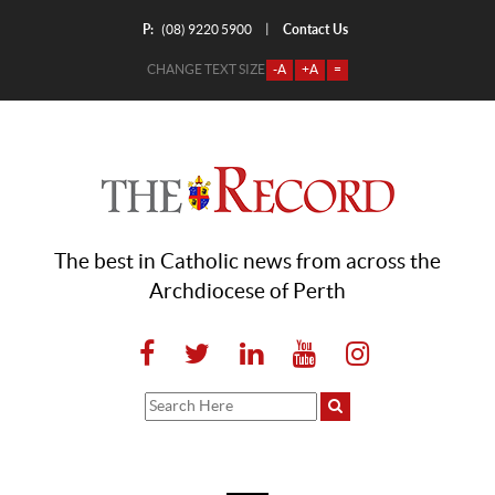
P:
Contact Us
|
(08) 9220 5900
CHANGE TEXT SIZE
-A
+A
=
The best in Catholic news from across the
Archdiocese of Perth