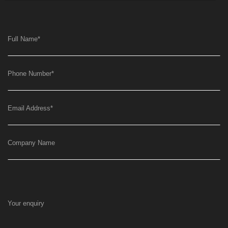
Full Name
*
Phone Number
*
Email Address
*
Company Name
Your enquiry