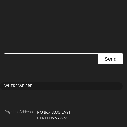
WHERE WE ARE
Physical Address
PO Box 3075 EAST
PERTH WA 6892