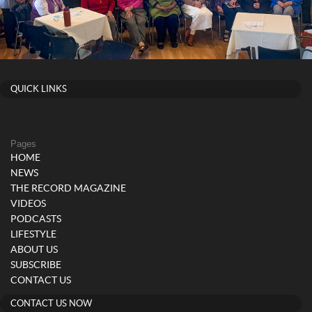
QUICK LINKS
Pages
HOME
NEWS
THE RECORD MAGAZINE
VIDEOS
PODCASTS
LIFESTYLE
ABOUT US
SUBSCRIBE
CONTACT US
CONTACT US NOW