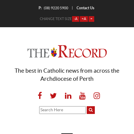
P:
Contact Us
|
(08) 9220 5900
CHANGE TEXT SIZE
-A
+A
=
The best in Catholic news from across the
Archdiocese of Perth