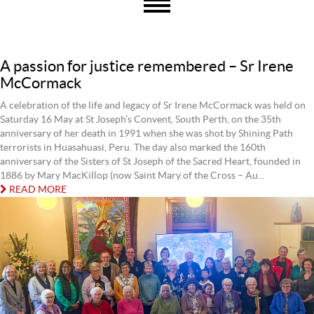
A passion for justice remembered – Sr Irene
McCormack
A celebration of the life and legacy of Sr Irene McCormack was held on
Saturday 16 May at St Joseph’s Convent, South Perth, on the 35th
anniversary of her death in 1991 when she was shot by Shining Path
terrorists in Huasahuasi, Peru. The day also marked the 160th
anniversary of the Sisters of St Joseph of the Sacred Heart, founded in
1886 by Mary MacKillop (now Saint Mary of the Cross – Au...
READ MORE