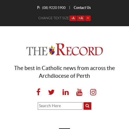
P:
Contact Us
|
(08) 9220 5900
CHANGE TEXT SIZE
-A
+A
=
The best in Catholic news from across the
Archdiocese of Perth