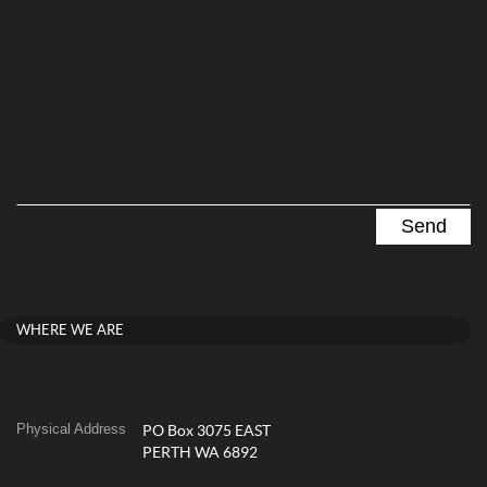
WHERE WE ARE
Physical Address
PO Box 3075 EAST
PERTH WA 6892