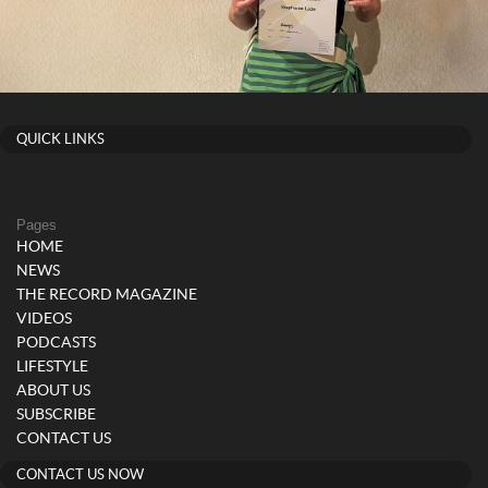
QUICK LINKS
Pages
HOME
NEWS
THE RECORD MAGAZINE
VIDEOS
PODCASTS
LIFESTYLE
ABOUT US
SUBSCRIBE
CONTACT US
CONTACT US NOW