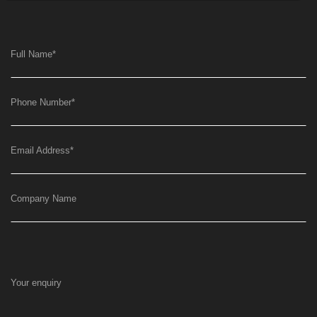
Full Name
*
Phone Number
*
Email Address
*
Company Name
Your enquiry