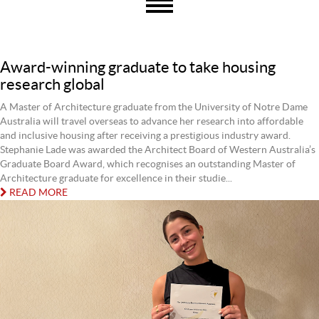
Award-winning graduate to take housing
research global
A Master of Architecture graduate from the University of Notre Dame
Australia will travel overseas to advance her research into affordable
and inclusive housing after receiving a prestigious industry award.
Stephanie Lade was awarded the Architect Board of Western Australia’s
Graduate Board Award, which recognises an outstanding Master of
Architecture graduate for excellence in their studie...
READ MORE