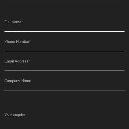
Full Name
*
Phone Number
*
Email Address
*
Company Name
Your enquiry