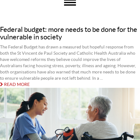
Federal budget: more needs to be done for the
vulnerable in society
The Federal Budget has drawn a measured but hopeful response from
both the St Vincent de Paul Society and Catholic Health Australia who
have welcomed reforms they believe could improve the lives of
Australians facing housing stress, poverty, illness and ageing. However,
both organisations have also warned that much more needs to be done
to ensure vulnerable people are not left behind. In a ...
READ MORE