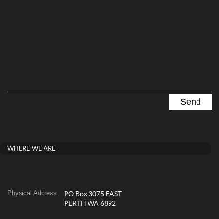
WHERE WE ARE
Physical Address
PO Box 3075 EAST
PERTH WA 6892