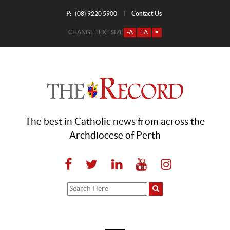
P:
Contact Us
|
(08) 9220 5900
CHANGE TEXT SIZE
-A
+A
=
The best in Catholic news from across the
Archdiocese of Perth