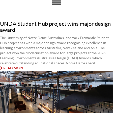
UNDA Student Hub project wins major design
award
The University of Notre Dame Australia’s landmark Fremantle Student
Hub project has won a major design award recognising excellence in
learning environments across Australia, New Zealand and Asia. The
project won the Modernisation award for large projects at the 2026
Learning Environments Australasia Design (LEAD) Awards, which
celebrate outstanding educational spaces. Notre Dame’s herit...
READ MORE