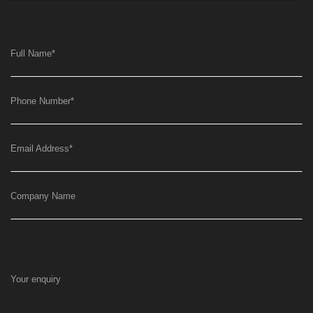
Full Name
*
Phone Number
*
Email Address
*
Company Name
Your enquiry