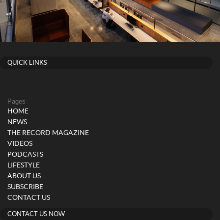
QUICK LINKS
Pages
HOME
NEWS
THE RECORD MAGAZINE
VIDEOS
PODCASTS
LIFESTYLE
ABOUT US
SUBSCRIBE
CONTACT US
CONTACT US NOW