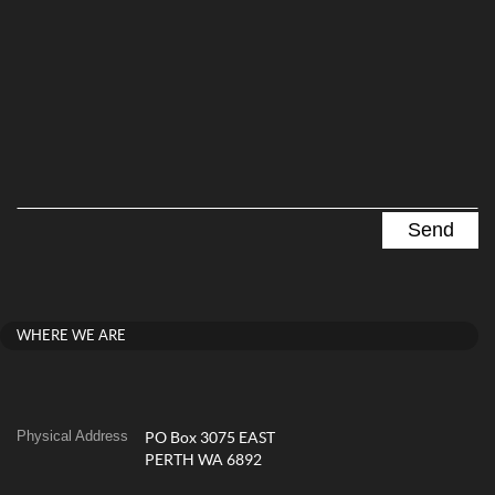
WHERE WE ARE
Physical Address
PO Box 3075 EAST
PERTH WA 6892