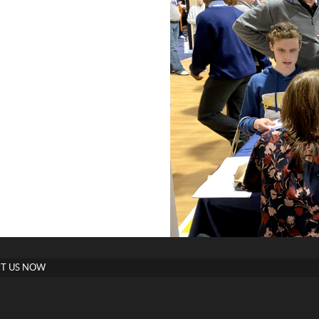
T US NOW