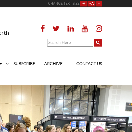
CHANGE TEXT SIZE
-A
+A
=
erth
SUBSCRIBE
ARCHIVE
CONTACT US