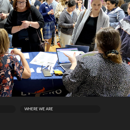
WHERE WE ARE