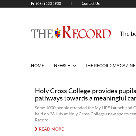
P:
Contact Us
|
(08) 9220 5900
The be
HOME
NEWS
THE RECORD MAGAZINE
Holy Cross College provides pupil
pathways towards a meaningful ca
Some 1000 people attended the My LIFE Launch and 
held on 28 July at Holy Cross College’s new sports cen
Record.
READ MORE