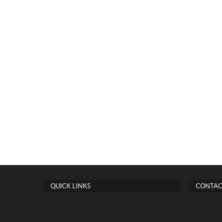
QUICK LINKS
CONTAC