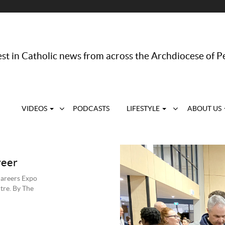
st in Catholic news from across the Archdiocese of P
VIDEOS
PODCASTS
LIFESTYLE
ABOUT US
s
reer
Careers Expo
tre. By The