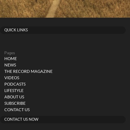
QUICK LINKS
Pages
HOME
NEWS
THE RECORD MAGAZINE
VIDEOS
PODCASTS
LIFESTYLE
ABOUT US
SUBSCRIBE
CONTACT US
CONTACT US NOW