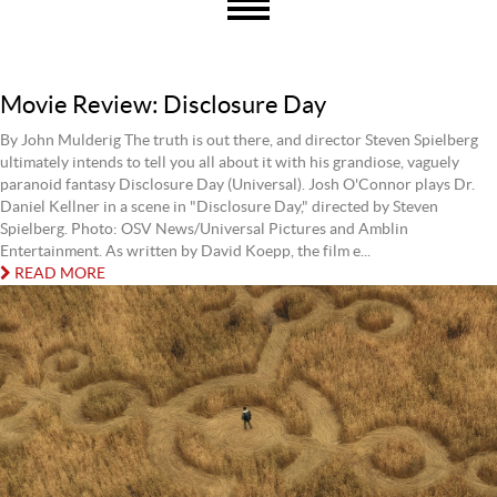
Movie Review: Disclosure Day
By John Mulderig The truth is out there, and director Steven Spielberg
ultimately intends to tell you all about it with his grandiose, vaguely
paranoid fantasy Disclosure Day (Universal). Josh O'Connor plays Dr.
Daniel Kellner in a scene in "Disclosure Day," directed by Steven
Spielberg. Photo: OSV News/Universal Pictures and Amblin
Entertainment. As written by David Koepp, the film e...
READ MORE