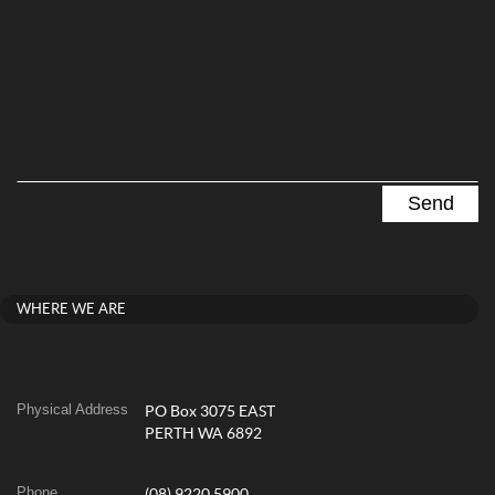
WHERE WE ARE
Physical Address
PO Box 3075 EAST
PERTH WA 6892
Phone