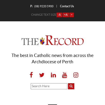
P:
Contact Us
|
(08) 9220 5900
CHANGE TEXT SIZE
-A
+A
=
The best in Catholic news from across the
Archdiocese of Perth