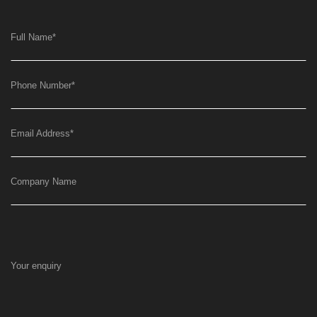
Full Name
*
Phone Number
*
Email Address
*
Company Name
Your enquiry