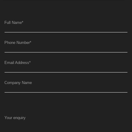
Full Name
*
Phone Number
*
Email Address
*
Company Name
Your enquiry