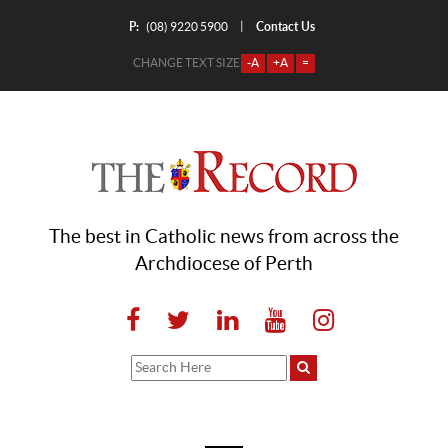
P:
Contact Us
|
(08) 9220 5900
CHANGE TEXT SIZE
-A
+A
=
The best in Catholic news from across the
Archdiocese of Perth