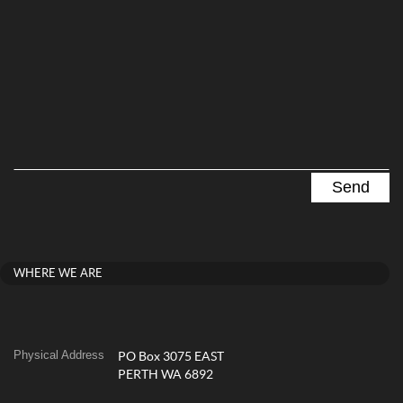
WHERE WE ARE
Physical Address
PO Box 3075 EAST
PERTH WA 6892