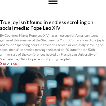
True joy isn’t found in endless scrolling on
social media: Pope Leo XIV
By Courtney Mares Pope Leo XIV has a message for American teens
gathered this summer at the Steubenville Youth Conferences: True joy is
not found "spending hours in front of a screen or endlessly scrolling on
social media." In a video message released on 20 June for the 50th
anniversary of the conferences hosted by Franciscan University of
Steubenville, Ohio, Pope Leo told young people h...
READ MORE