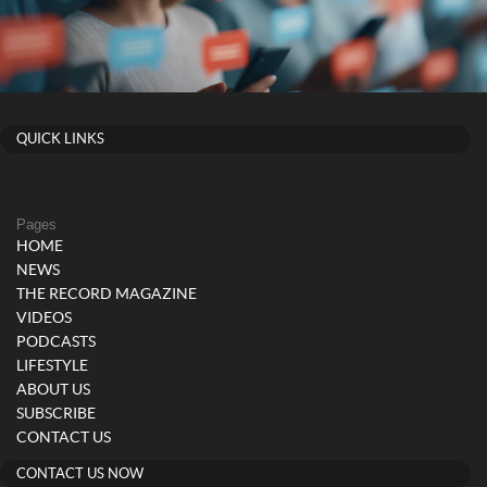
QUICK LINKS
Pages
HOME
NEWS
THE RECORD MAGAZINE
VIDEOS
PODCASTS
LIFESTYLE
ABOUT US
SUBSCRIBE
CONTACT US
CONTACT US NOW