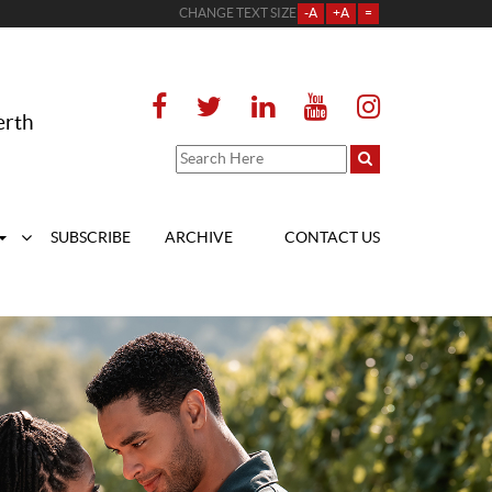
CHANGE TEXT SIZE
-A
+A
=
erth
SUBSCRIBE
ARCHIVE
CONTACT US