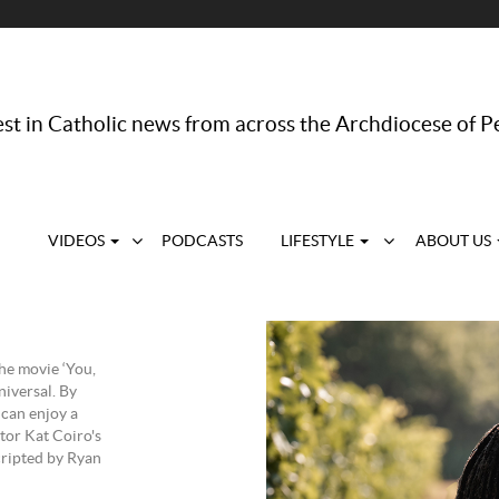
st in Catholic news from across the Archdiocese of P
VIDEOS
PODCASTS
LIFESTYLE
ABOUT US
he movie ‘You,
iversal. By
 can enjoy a
ctor Kat Coiro's
cripted by Ryan