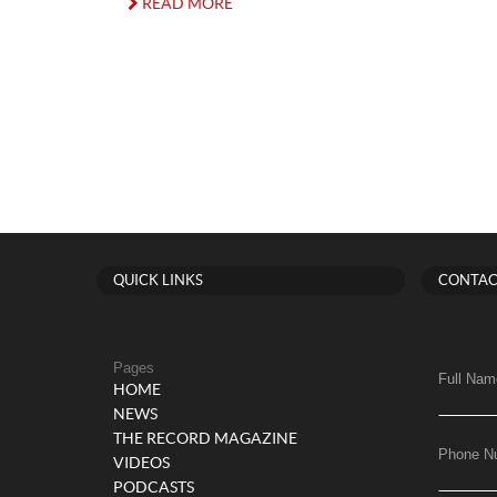
READ MORE
QUICK LINKS
CONTAC
Pages
Full Nam
HOME
NEWS
THE RECORD MAGAZINE
Phone N
VIDEOS
PODCASTS