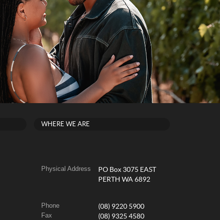
WHERE WE ARE
Physical Address
PO Box 3075 EAST
PERTH WA 6892
Phone
(08) 9220 5900
Fax
(08) 9325 4580