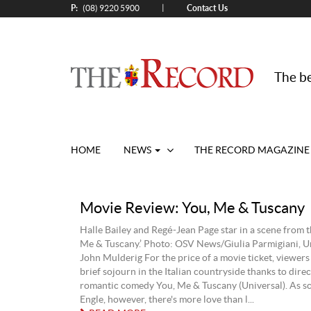
P:
Contact Us
|
(08) 9220 5900
The be
HOME
NEWS
THE RECORD MAGAZINE
Movie Review: You, Me & Tuscany
Halle Bailey and Regé-Jean Page star in a scene from t
Me & Tuscany.’ Photo: OSV News/Giulia Parmigiani, Un
John Mulderig For the price of a movie ticket, viewers
brief sojourn in the Italian countryside thanks to dire
romantic comedy You, Me & Tuscany (Universal). As s
Engle, however, there's more love than l...