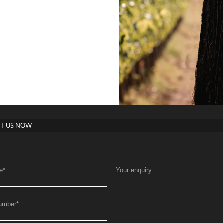
T US NOW
e
*
Your enquiry
umber
*