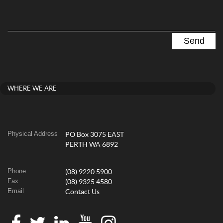
WHERE WE ARE
Physical Address
PO Box 3075 EAST
PERTH WA 6892
Phone
(08) 9220 5900
Fax
(08) 9325 4580
Email
Contact Us