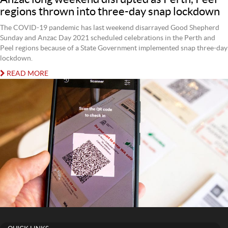
regions thrown into three-day snap lockdown
The COVID-19 pandemic has last weekend disarrayed Good Shepherd
Sunday and Anzac Day 2021 scheduled celebrations in the Perth and
Peel regions because of a State Government implemented snap three-day
lockdown.
READ MORE