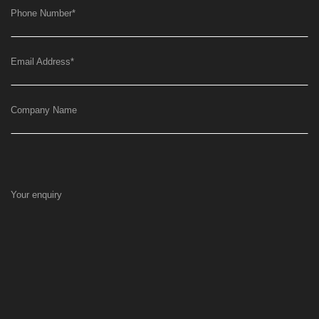
Phone Number
*
Email Address
*
Company Name
Your enquiry