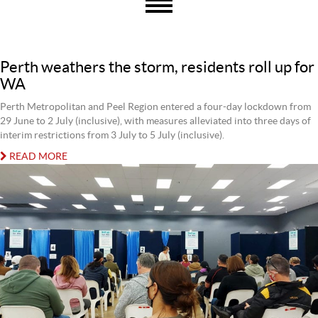
Perth weathers the storm, residents roll up for
WA
Perth Metropolitan and Peel Region entered a four-day lockdown from
29 June to 2 July (inclusive), with measures alleviated into three days of
interim restrictions from 3 July to 5 July (inclusive).
READ MORE