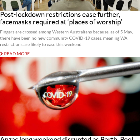
Post-lockdown restrictions ease further,
facemasks required at ‘places of worship’
Fingers are crossed among Western Australians because, as of 5 May,
there have been no new community COVID-19 cases, meaning WA
restrictions are likely to ease this weekend.
READ MORE
Anzac long weekend disrupted as Perth, Peel