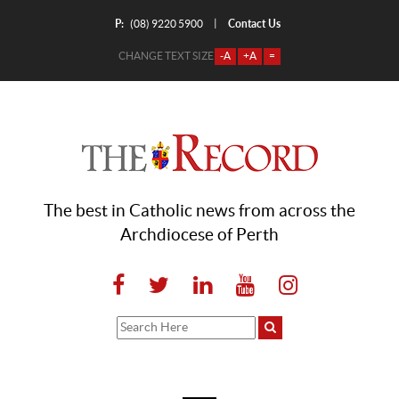
P:
Contact Us
|
(08) 9220 5900
CHANGE TEXT SIZE
-A
+A
=
The best in Catholic news from across the
Archdiocese of Perth