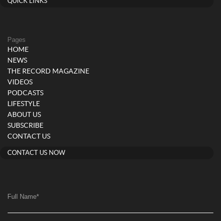
QUICK LINKS
Pages
HOME
NEWS
THE RECORD MAGAZINE
VIDEOS
PODCASTS
LIFESTYLE
ABOUT US
SUBSCRIBE
CONTACT US
CONTACT US NOW
Full Name
*