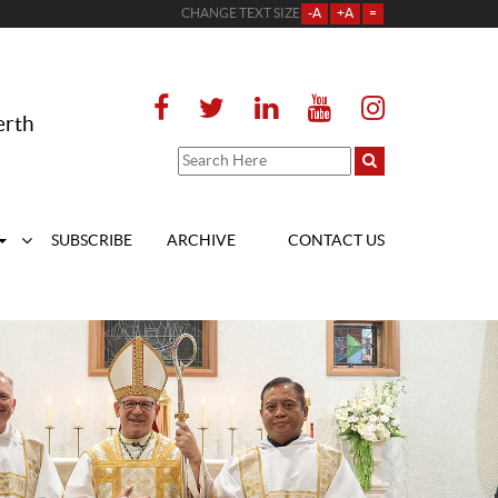
CHANGE TEXT SIZE
-A
+A
=
erth
SUBSCRIBE
ARCHIVE
CONTACT US