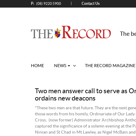
P:
Contact Us
|
(08) 9220 5900
The be
HOME
NEWS
THE RECORD MAGAZINE
Two men answer call to serve as O
ordains new deacons
"These two men are that future. They are the next gen
those words from his homily, Ordinariate of Our Lady
Cross, (now former) Administrator Archbishop Anth
captured the significance of a solemn evening at the Pa
Ninian and St Chad in Mt Lawley, as Nigel McBain an