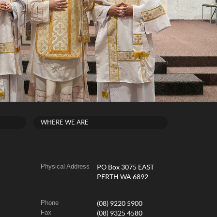
WHERE WE ARE
Physical Address
PO Box 3075 EAST
PERTH WA 6892
Phone
(08) 9220 5900
Fax
(08) 9325 4580