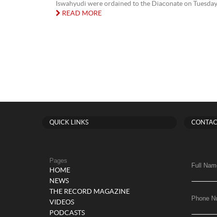
Iswahyudi were ordained to the Diaconate on Tuesday 2
READ MORE
QUICK LINKS
CONTAC
Pages
Full Nam
HOME
NEWS
THE RECORD MAGAZINE
Phone N
VIDEOS
PODCASTS