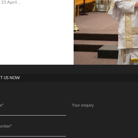
1 April ...
T US NOW
e
*
Your enquiry
umber
*