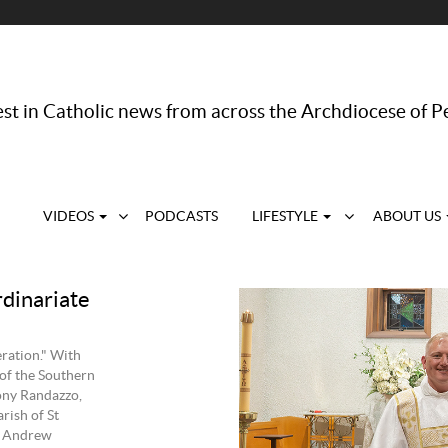
st in Catholic news from across the Archdiocese of P
VIDEOS
PODCASTS
LIFESTYLE
ABOUT US
rdinariate
eration." With
 of the Southern
ony Randazzo,
rish of St
d Andrew