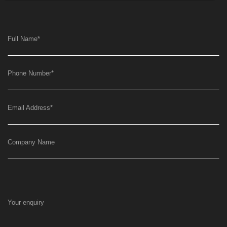
Full Name
*
Phone Number
*
Email Address
*
Company Name
Your enquiry