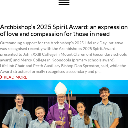
Archbishop’s 2025 Spirit Award: an expression
of love and compassion for those in need
Outstanding support for the Archbishop’s 2025 LifeLink Day Initiative
was recognised recently with the Archbishop’s 2025 Spirit Award
presented to John XXIII College in Mount Claremont (secondary schools
award) and Mercy College in Koondoola (primary schools award).
LifeLink Chair and Perth Auxiliary Bishop Don Sproxton, said, while the
Award structure formally recognises a secondary and pr...
READ MORE