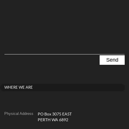
WHERE WE ARE
Physical Address
PO Box 3075 EAST
PERTH WA 6892