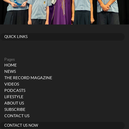
QUICK LINKS
Pages
HOME
NEWS
THE RECORD MAGAZINE
VIDEOS
PODCASTS
LIFESTYLE
ABOUT US
SUBSCRIBE
CONTACT US
CONTACT US NOW