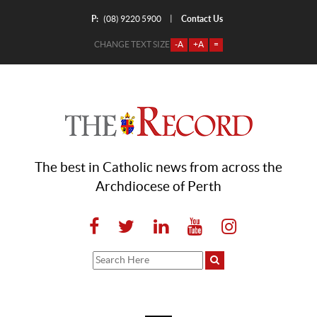
P:
Contact Us
|
(08) 9220 5900
CHANGE TEXT SIZE
-A
+A
=
The best in Catholic news from across the
Archdiocese of Perth