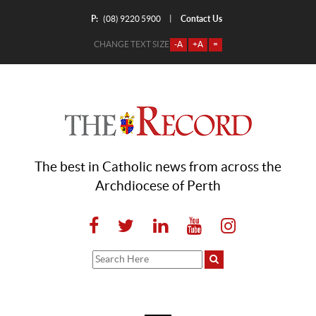
P:
Contact Us
|
(08) 9220 5900
CHANGE TEXT SIZE
-A
+A
=
The best in Catholic news from across the
Archdiocese of Perth