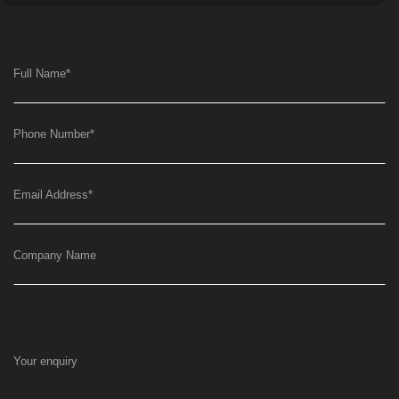
Full Name
*
Phone Number
*
Email Address
*
Company Name
Your enquiry