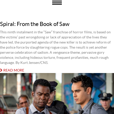
Spiral: From the Book of Saw
This ninth instalment in the “Saw” franchise of horror films, is based on
the victims’ past wrongdoing or lack of appreciation of the lives they
have led, the purported agenda of the new killer is to achieve reform of
the police force by slaughtering rogue cops. The result is yet another
perverse celebration of sadism. A vengeance theme, pervasive gory
violence, including hideous torture, frequent profanities, much rough
language. By Kurt Jensen/CNS.
READ MORE