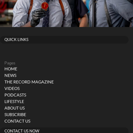
QUICK LINKS
Pages
HOME
NEWS
THE RECORD MAGAZINE
VIDEOS
PODCASTS
LIFESTYLE
ABOUT US
SUBSCRIBE
CONTACT US
CONTACT US NOW