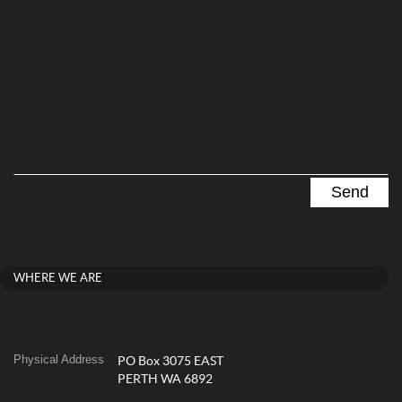
WHERE WE ARE
Physical Address
PO Box 3075 EAST
PERTH WA 6892