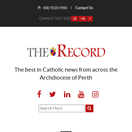
P:
Contact Us
|
(08) 9220 5900
CHANGE TEXT SIZE
-A
+A
=
The best in Catholic news from across the
Archdiocese of Perth