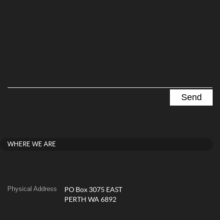
WHERE WE ARE
Physical Address
PO Box 3075 EAST
PERTH WA 6892