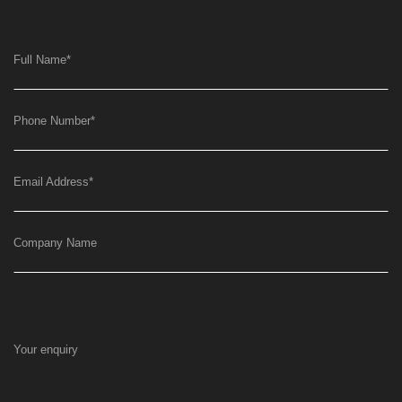
Full Name
*
Phone Number
*
Email Address
*
Company Name
Your enquiry