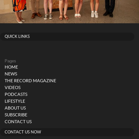
QUICK LINKS
Pages
HOME
NEWS
THE RECORD MAGAZINE
VIDEOS
PODCASTS
LIFESTYLE
ABOUT US
SUBSCRIBE
CONTACT US
CONTACT US NOW