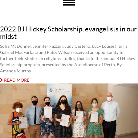
2022 BJ Hickey Scholarship, evangelists in our
midst
Sofia McDonnel, Jennifer Fazzari, Judy Castello, Lucy Louise Harris,
Gabriel MacFarlane and Patsy Wilson received an opportunity to
further their studies in religious studies, thanks to the annual BJ Hickey
Scholarship program, presented by the Archdiocese of Perth. By
Amanda Murthy.
READ MORE