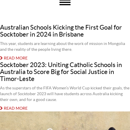
Australian Schools Kicking the First Goal for
Socktober in 2024 in Brisbane
This year, students are learning about the work of mission in Mongolia
and the reality of the people living there.
READ MORE
Socktober 2023: Uniting Catholic Schools in
Australia to Score Big for Social Justice in
Timor-Leste
As the superstars of the FIFA Women’s World Cup kicked their goals, the
launch of Socktober 2023 will have students across Australia kicking
their own, and for a good cause.
READ MORE