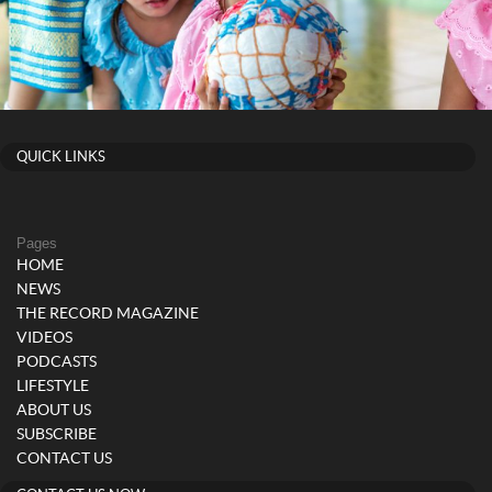
QUICK LINKS
Pages
HOME
NEWS
THE RECORD MAGAZINE
VIDEOS
PODCASTS
LIFESTYLE
ABOUT US
SUBSCRIBE
CONTACT US