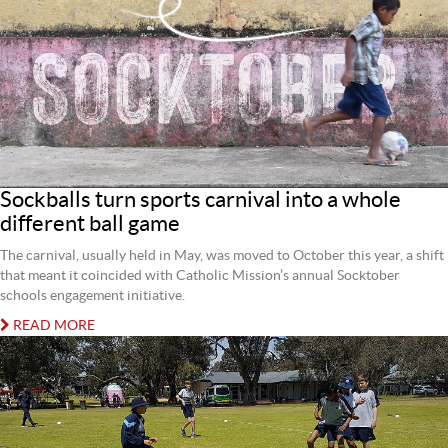
Sockballs turn sports carnival into a whole
different ball game
The carnival, usually held in May, was moved to October this year, a shift
that meant it coincided with Catholic Mission’s annual Socktober
schools engagement initiative.
READ MORE