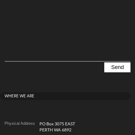
WHERE WE ARE
Physical Address
PO Box 3075 EAST
PERTH WA 6892