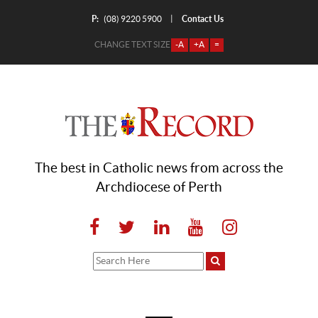
P:
Contact Us
|
(08) 9220 5900
CHANGE TEXT SIZE
-A
+A
=
The best in Catholic news from across the
Archdiocese of Perth