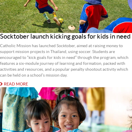
Socktober launch kicking goals for kids in need
Catholic Mission has launched Socktober, aimed at raising money to
support mission projects in Thailand, using soccer. Students are
encouraged to “kick goals for kids in need” through the program, which
features a six-module journey of learning and formation, packed with
activities and resources, and a popular penalty shootout activity which
can be held on a school’s mission day.
READ MORE