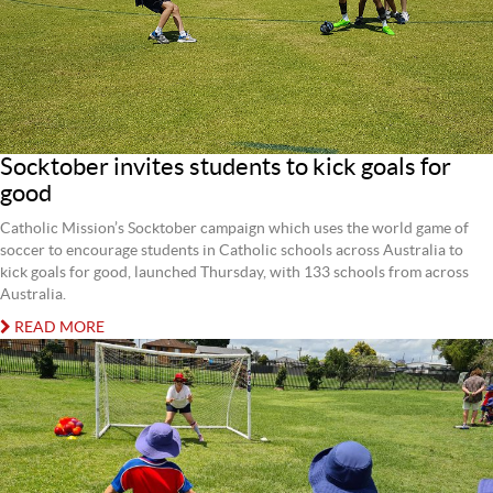
Socktober invites students to kick goals for
good
Catholic Mission’s Socktober campaign which uses the world game of
soccer to encourage students in Catholic schools across Australia to
kick goals for good, launched Thursday, with 133 schools from across
Australia.
READ MORE