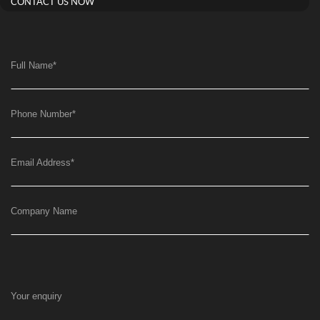
CONTACT US NOW
Full Name
*
Phone Number
*
Email Address
*
Company Name
Your enquiry