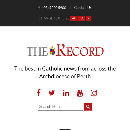
P:
Contact Us
|
(08) 9220 5900
CHANGE TEXT SIZE
-A
+A
=
The best in Catholic news from across the
Archdiocese of Perth