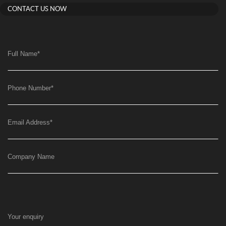
CONTACT US NOW
Full Name
*
Phone Number
*
Email Address
*
Company Name
Your enquiry