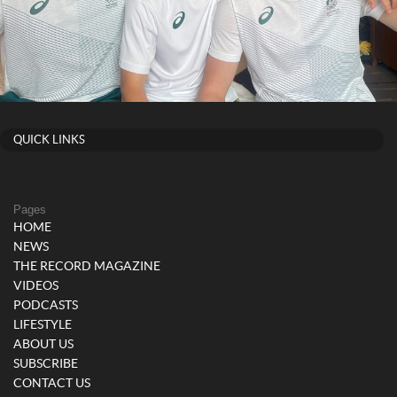
QUICK LINKS
Pages
HOME
NEWS
THE RECORD MAGAZINE
VIDEOS
PODCASTS
LIFESTYLE
ABOUT US
SUBSCRIBE
CONTACT US