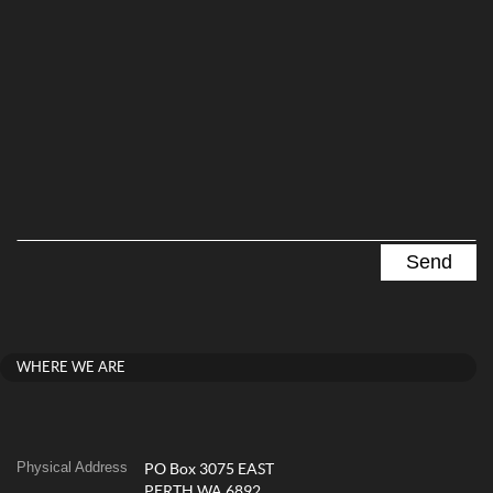
WHERE WE ARE
Physical Address
PO Box 3075 EAST
PERTH WA 6892