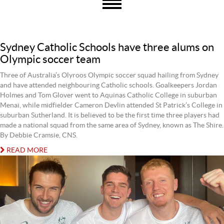
Sydney Catholic Schools have three alums on
Olympic soccer team
Three of Australia’s Olyroos Olympic soccer squad hailing from Sydney
and have attended neighbouring Catholic schools. Goalkeepers Jordan
Holmes and Tom Glover went to Aquinas Catholic College in suburban
Menai, while midfielder Cameron Devlin attended St Patrick’s College in
suburban Sutherland. It is believed to be the first time three players had
made a national squad from the same area of Sydney, known as The Shire.
By Debbie Cramsie, CNS.
READ MORE