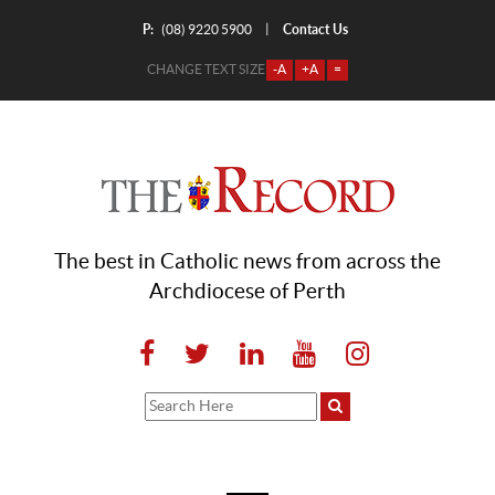
P:
Contact Us
|
(08) 9220 5900
CHANGE TEXT SIZE
-A
+A
=
The best in Catholic news from across the
Archdiocese of Perth