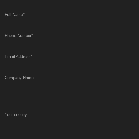
Full Name
*
Phone Number
*
Email Address
*
Company Name
Your enquiry