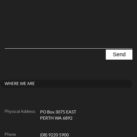
WHERE WE ARE
Physical Address
PO Box 3075 EAST
PERTH WA 6892
Phone
(08) 9220 5900