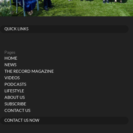
QUICK LINKS
Pages
HOME
NEWS
THE RECORD MAGAZINE
VIDEOS
PODCASTS
LIFESTYLE
ABOUT US
SUBSCRIBE
CONTACT US
CONTACT US NOW