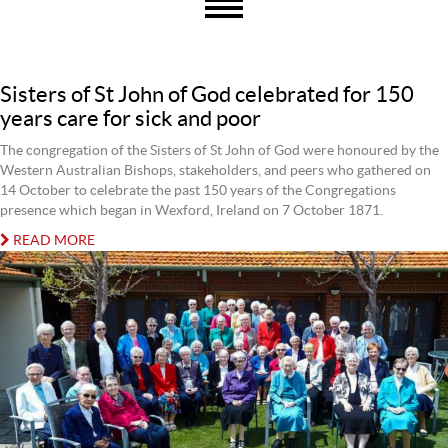
Sisters of St John of God celebrated for 150
years care for sick and poor
The congregation of the Sisters of St John of God were honoured by the
Western Australian Bishops, stakeholders, and peers who gathered on
14 October to celebrate the past 150 years of the Congregations
presence which began in Wexford, Ireland on 7 October 1871.
READ MORE