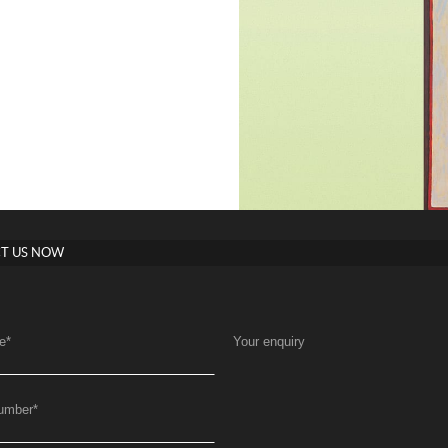
T US NOW
e
*
Your enquiry
umber
*