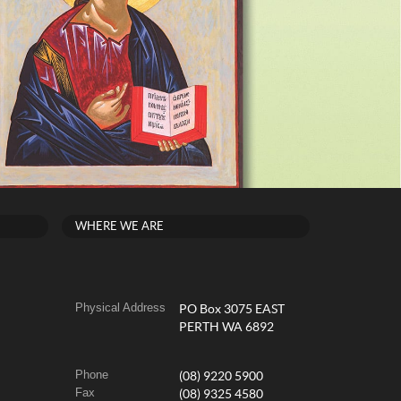
WHERE WE ARE
Physical Address
PO Box 3075 EAST
PERTH WA 6892
Phone
(08) 9220 5900
Fax
(08) 9325 4580