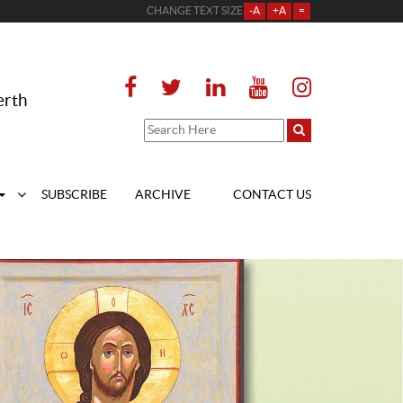
CHANGE TEXT SIZE
-A
+A
=
erth
SUBSCRIBE
ARCHIVE
CONTACT US