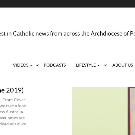
st in Catholic news from across the Archdiocese of P
VIDEOS
PODCASTS
LIFESTYLE
ABOUT US
ne 2019)
. Front Cover:
we take a look
oss Australia
mmunities are
ividuals alike