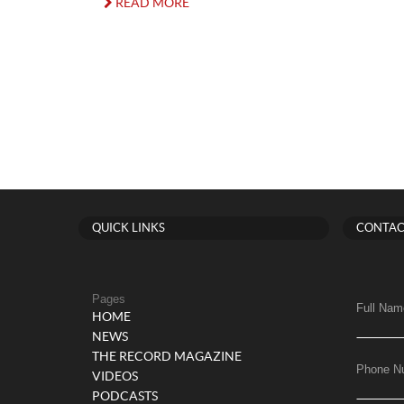
READ MORE
QUICK LINKS
CONTAC
Pages
Full Nam
HOME
NEWS
THE RECORD MAGAZINE
Phone N
VIDEOS
PODCASTS