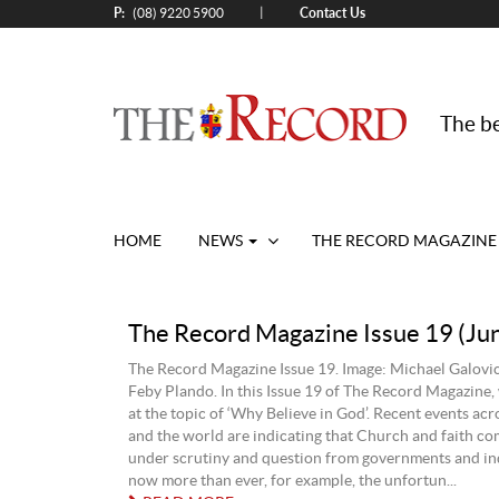
P:
Contact Us
|
(08) 9220 5900
The be
HOME
NEWS
THE RECORD MAGAZINE
The Record Magazine Issue 19 (Ju
The Record Magazine Issue 19. Image: Michael Galovic
Feby Plando. In this Issue 19 of The Record Magazine, 
at the topic of ‘Why Believe in God’. Recent events acr
and the world are indicating that Church and faith co
under scrutiny and question from governments and ind
now more than ever, for example, the unfortun...