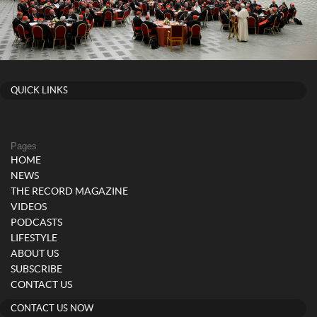
QUICK LINKS
Pages
HOME
NEWS
THE RECORD MAGAZINE
VIDEOS
PODCASTS
LIFESTYLE
ABOUT US
SUBSCRIBE
CONTACT US
CONTACT US NOW