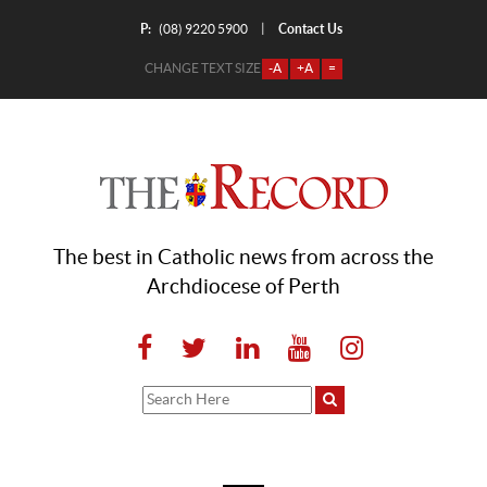
P:
Contact Us
|
(08) 9220 5900
CHANGE TEXT SIZE
-A
+A
=
The best in Catholic news from across the
Archdiocese of Perth