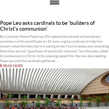
Pope Leo asks cardinals to be ‘builders of
Christ’s communion’
By Courtney Mares Pope Leo XIV opened the second extraordinary
consistory of his pontificate on 26 June, urging cardinals to help him
discern what the Holy Spirit is saying to the Church today and reminding
them they are not "guardians of particular interests," but disciples called
to communion in Christ. In his opening speech for the two-day meeting,
Pope Leo told the cardinals gathered...
READ MORE