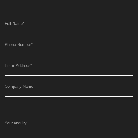
Full Name
*
Phone Number
*
Email Address
*
Company Name
Your enquiry