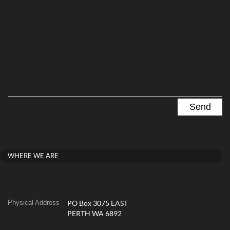
WHERE WE ARE
Physical Address
PO Box 3075 EAST
PERTH WA 6892