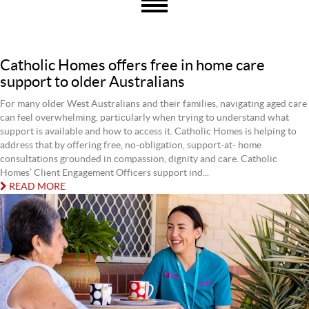
Catholic Homes offers free in home care
support to older Australians
For many older West Australians and their families, navigating aged care
can feel overwhelming, particularly when trying to understand what
support is available and how to access it. Catholic Homes is helping to
address that by offering free, no-obligation, support-at- home
consultations grounded in compassion, dignity and care. Catholic
Homes’ Client Engagement Officers support ind...
READ MORE