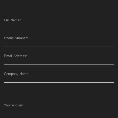
Full Name
*
Phone Number
*
Email Address
*
Company Name
Your enquiry