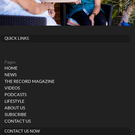
QUICK LINKS
Pages
HOME
NEWS
THE RECORD MAGAZINE
VIDEOS
PODCASTS
LIFESTYLE
ABOUT US
SUBSCRIBE
CONTACT US
CONTACT US NOW