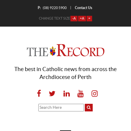
P:
Contact Us
|
(08) 9220 5900
CHANGE TEXT SIZE
-A
+A
=
The best in Catholic news from across the
Archdiocese of Perth