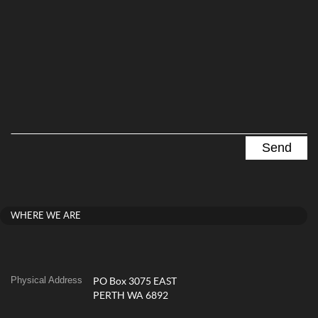
WHERE WE ARE
Physical Address
PO Box 3075 EAST
PERTH WA 6892