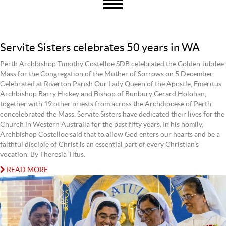
Servite Sisters celebrates 50 years in WA
Perth Archbishop Timothy Costelloe SDB celebrated the Golden Jubilee
Mass for the Congregation of the Mother of Sorrows on 5 December.
Celebrated at Riverton Parish Our Lady Queen of the Apostle, Emeritus
Archbishop Barry Hickey and Bishop of Bunbury Gerard Holohan,
together with 19 other priests from across the Archdiocese of Perth
concelebrated the Mass. Servite Sisters have dedicated their lives for the
Church in Western Australia for the past fifty years. In his homily,
Archbishop Costelloe said that to allow God enters our hearts and be a
faithful disciple of Christ is an essential part of every Christian’s
vocation. By Theresia Titus.
READ MORE