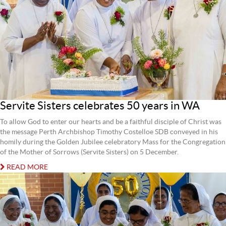
Servite Sisters celebrates 50 years in WA
To allow God to enter our hearts and be a faithful disciple of Christ was
the message Perth Archbishop Timothy Costelloe SDB conveyed in his
homily during the Golden Jubilee celebratory Mass for the Congregation
of the Mother of Sorrows (Servite Sisters) on 5 December.
READ MORE