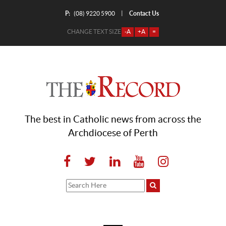
P:
Contact Us
|
(08) 9220 5900
CHANGE TEXT SIZE
-A
+A
=
The best in Catholic news from across the
Archdiocese of Perth