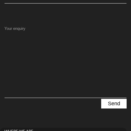
Your enquiry