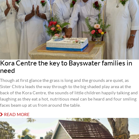
Kora Centre the key to Bayswater families in
need
Though at first glance the grass is long and the grounds are quiet, as
Sister Chitra leads the way through to the big shaded play area at the
back of the Kora Centre, the sounds of little children happily talking and
laughing as they eat a hot, nutritious meal can be heard and four smiling
faces beam up at us from around the table.
READ MORE