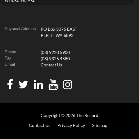
WHERE WE ARE
Physical Address
PO Box 3075 EAST
PERTH WA 6892
Phone
(08) 9220 5900
Fax
(08) 9325 4580
Email
Contact Us
Copyright © 2026 The Record
Contact Us
Privacy Policy
Sitemap