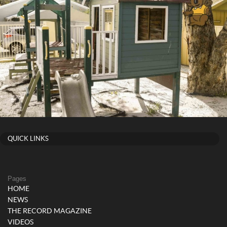
QUICK LINKS
Pages
HOME
NEWS
THE RECORD MAGAZINE
VIDEOS