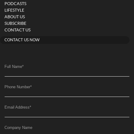
PODCASTS
LIFESTYLE
ABOUT US
SUBSCRIBE
CONTACT US
CONTACT US NOW
Full Name
*
Phone Number
*
Email Address
*
Company Name