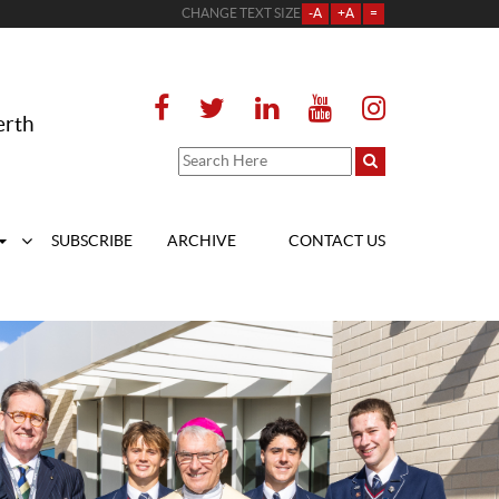
CHANGE TEXT SIZE
-A
+A
=
erth
SUBSCRIBE
ARCHIVE
CONTACT US