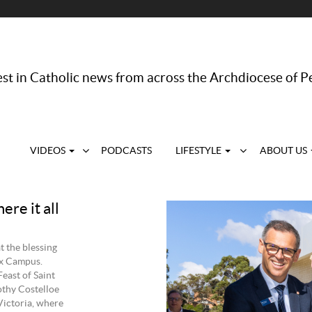
st in Catholic news from across the Archdiocese of P
VIDEOS
PODCASTS
LIFESTYLE
ABOUT US
re it all
t the blessing
ix Campus.
east of Saint
thy Costelloe
Victoria, where