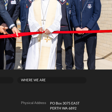
WHERE WE ARE
Physical Address
PO Box 3075 EAST
PERTH WA 6892