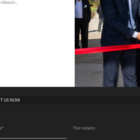
blessin...
T US NOW
e
*
Your enquiry