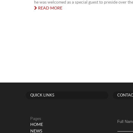
he was welcomed as a special guest to preside over the 
READ MORE
QUICK LINKS
CONTAC
Pages
Full Nam
HOME
NEWS