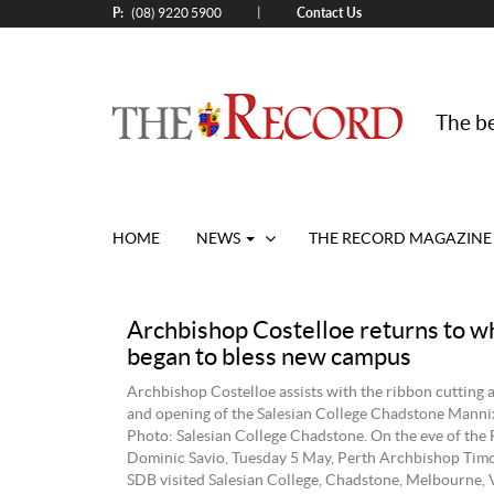
P:
Contact Us
|
(08) 9220 5900
The be
HOME
NEWS
THE RECORD MAGAZINE
Archbishop Costelloe returns to whe
began to bless new campus
Archbishop Costelloe assists with the ribbon cutting a
and opening of the Salesian College Chadstone Mann
Photo: Salesian College Chadstone. On the eve of the F
Dominic Savio, Tuesday 5 May, Perth Archbishop Timo
SDB visited Salesian College, Chadstone, Melbourne, 