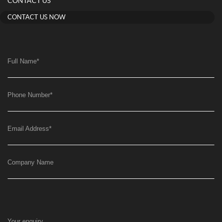
CONTACT US
CONTACT US NOW
Full Name
*
Phone Number
*
Email Address
*
Company Name
Your enquiry