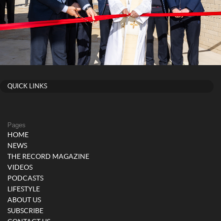
QUICK LINKS
Pages
HOME
NEWS
THE RECORD MAGAZINE
VIDEOS
PODCASTS
LIFESTYLE
ABOUT US
SUBSCRIBE