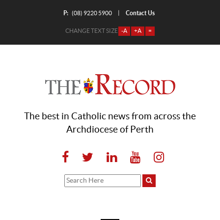
P:
Contact Us
|
(08) 9220 5900
CHANGE TEXT SIZE
-A
+A
=
The best in Catholic news from across the
Archdiocese of Perth