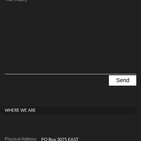
WHERE WE ARE
Physical Address
PO Box 3075 EAST