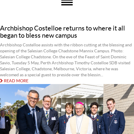
Archbishop Costelloe returns to where it all
began to bless new campus
Archbishop Costelloe assists with the ribbon cutting at the blessing and
opening of the Salesian College Chadstone Mannix Campus. Photo:
Salesian College Chadstone. On the eve of the Feast of Saint Dominic
Savio, Tuesday 5 May, Perth Archbishop Timothy Costelloe SDB visited
Salesian College, Chadstone, Melbourne, Victoria, where he was
welcomed as a special guest to preside over the blessin...
READ MORE