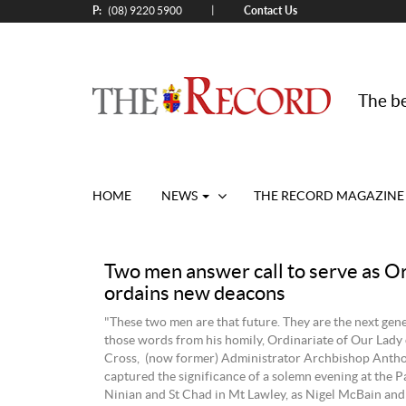
P:
Contact Us
|
(08) 9220 5900
The be
HOME
NEWS
THE RECORD MAGAZINE
Two men answer call to serve as O
ordains new deacons
"These two men are that future. They are the next gen
those words from his homily, Ordinariate of Our Lady
Cross, (now former) Administrator Archbishop Anth
captured the significance of a solemn evening at the Pa
Ninian and St Chad in Mt Lawley, as Nigel McBain an