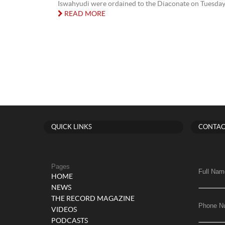
Iswahyudi were ordained to the Diaconate on Tuesday 2
READ MORE
QUICK LINKS
CONTAC
Pages
Full Nam
HOME
NEWS
THE RECORD MAGAZINE
Phone N
VIDEOS
PODCASTS