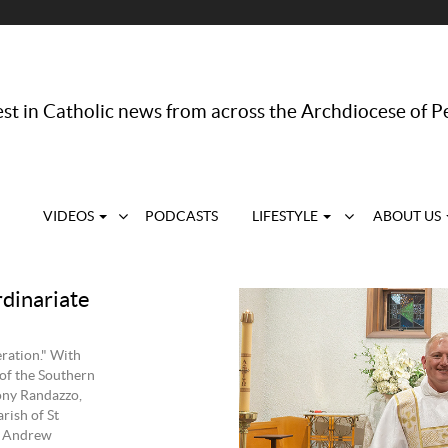
st in Catholic news from across the Archdiocese of P
VIDEOS
PODCASTS
LIFESTYLE
ABOUT US
rdinariate
eration." With
 of the Southern
ony Randazzo,
rish of St
d Andrew