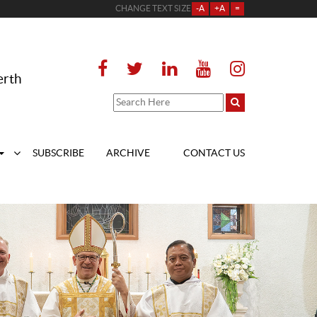
CHANGE TEXT SIZE
-A
+A
=
erth
SUBSCRIBE
ARCHIVE
CONTACT US