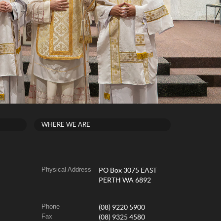
WHERE WE ARE
Physical Address
PO Box 3075 EAST
PERTH WA 6892
Phone
(08) 9220 5900
Fax
(08) 9325 4580