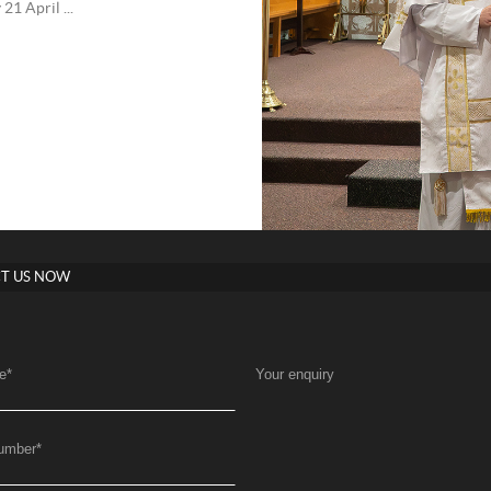
1 April ...
T US NOW
e
*
Your enquiry
umber
*