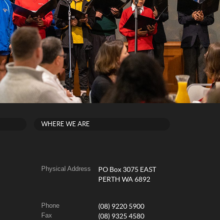
WHERE WE ARE
Physical Address
PO Box 3075 EAST
PERTH WA 6892
Phone
(08) 9220 5900
Fax
(08) 9325 4580