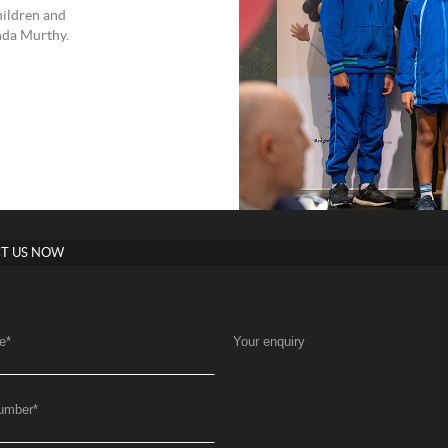
hildren and
nda Murthy.
T US NOW
e
*
Your enquiry
umber
*