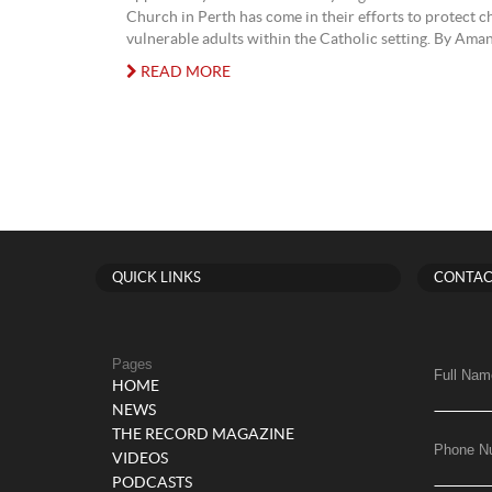
Church in Perth has come in their efforts to protect c
vulnerable adults within the Catholic setting. By Ama
READ MORE
QUICK LINKS
CONTAC
Pages
Full Nam
HOME
NEWS
THE RECORD MAGAZINE
Phone N
VIDEOS
PODCASTS