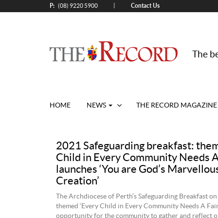
P:
Contact Us
|
(08) 9220 5900
The be
HOME
NEWS
THE RECORD MAGAZINE
2021 Safeguarding breakfast: the
Child in Every Community Needs A 
launches ‘You are God’s Marvellou
Creation’
The Archdiocese of Perth’s Safeguarding Breakfast on
themed ‘Every Child in Every Community Needs A Fair
opportunity for the community to gather and reflect o