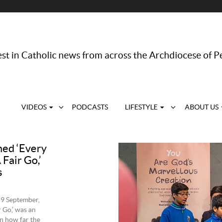
st in Catholic news from across the Archdiocese of P
VIDEOS
PODCASTS
LIFESTYLE
ABOUT US
med ‘Every
Fair Go,’
s
 9 September,
 Go,’ was an
n how far the