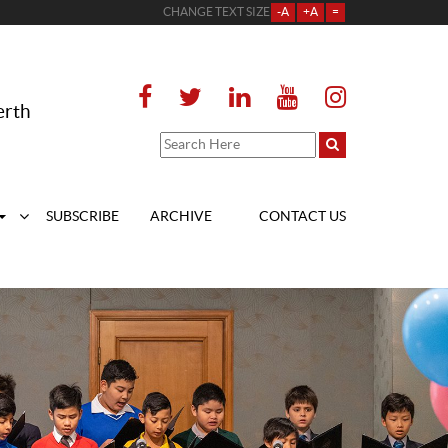
CHANGE TEXT SIZE
-A
+A
=
erth
SUBSCRIBE
ARCHIVE
CONTACT US