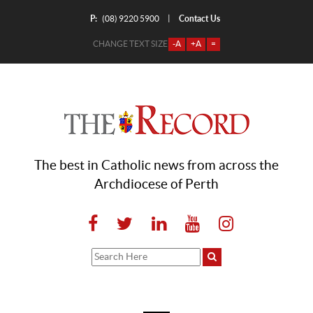
P:
Contact Us
|
(08) 9220 5900
CHANGE TEXT SIZE
-A
+A
=
The best in Catholic news from across the
Archdiocese of Perth