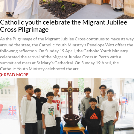
Catholic youth celebrate the Migrant Jubilee
Cross Pilgrimage
As the Pilgrimage of the Migrant Jubilee Cross continues to make its way
around the state, the Catholic Youth Ministry’s Penelope Watt offers the
following reflection. On Sunday 19 April, the Catholic Youth Ministry
celebrated the arrival of the Migrant Jubilee Cross in Perth with a
summit and mass at St Mary’s Cathedral. On Sunday 19 April, the
Catholic Youth Ministry celebrated the arr...
READ MORE