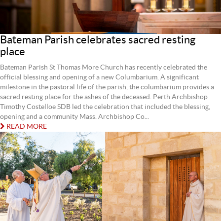
Bateman Parish celebrates sacred resting
place
Bateman Parish St Thomas More Church has recently celebrated the
official blessing and opening of a new Columbarium. A significant
milestone in the pastoral life of the parish, the columbarium provides a
sacred resting place for the ashes of the deceased. Perth Archbishop
Timothy Costelloe SDB led the celebration that included the blessing,
opening and a community Mass. Archbishop Co...
READ MORE