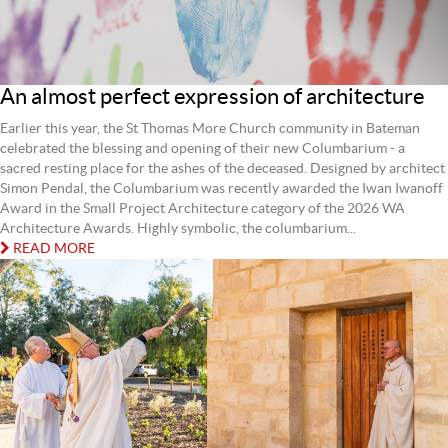
An almost perfect expression of architecture
Earlier this year, the St Thomas More Church community in Bateman
celebrated the blessing and opening of their new Columbarium - a
sacred resting place for the ashes of the deceased. Designed by architect
Simon Pendal, the Columbarium was recently awarded the Iwan Iwanoff
Award in the Small Project Architecture category of the 2026 WA
Architecture Awards. Highly symbolic, the columbarium...
READ MORE