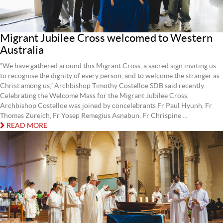
Migrant Jubilee Cross welcomed to Western
Australia
“We have gathered around this Migrant Cross, a sacred sign inviting us
to recognise the dignity of every person, and to welcome the stranger as
Christ among us,” Archbishop Timothy Costelloe SDB said recently.
Celebrating the Welcome Mass for the Migrant Jubilee Cross,
Archbishop Costelloe was joined by concelebrants Fr Paul Hyunh, Fr
Thomas Zureich, Fr Yosep Remegius Asnabun, Fr Chrispine ...
READ MORE