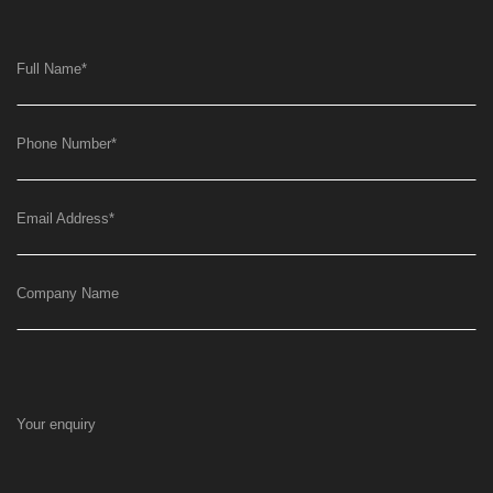
Full Name
*
Phone Number
*
Email Address
*
Company Name
Your enquiry