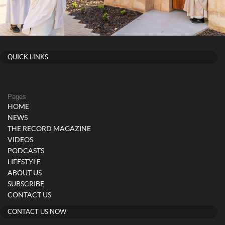
QUICK LINKS
Pages
HOME
NEWS
THE RECORD MAGAZINE
VIDEOS
PODCASTS
LIFESTYLE
ABOUT US
SUBSCRIBE
CONTACT US
CONTACT US NOW