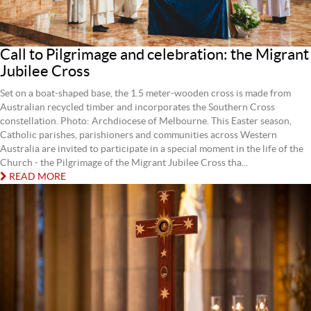
Call to Pilgrimage and celebration: the Migrant
Jubilee Cross
Set on a boat-shaped base, the 1.5 meter-wooden cross is made from
Australian recycled timber and incorporates the Southern Cross
constellation. Photo: Archdiocese of Melbourne. This Easter season,
Catholic parishes, parishioners and communities across Western
Australia are invited to participate in a special moment in the life of the
Church - the Pilgrimage of the Migrant Jubilee Cross tha...
READ MORE