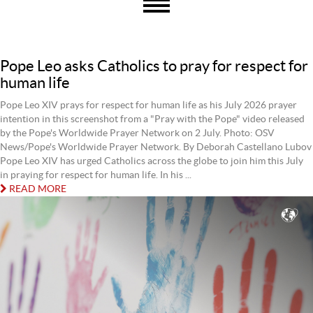
Pope Leo asks Catholics to pray for respect for
human life
Pope Leo XIV prays for respect for human life as his July 2026 prayer
intention in this screenshot from a "Pray with the Pope" video released
by the Pope's Worldwide Prayer Network on 2 July. Photo: OSV
News/Pope's Worldwide Prayer Network. By Deborah Castellano Lubov
Pope Leo XIV has urged Catholics across the globe to join him this July
in praying for respect for human life. In his ...
READ MORE