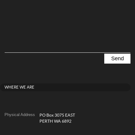
WHERE WE ARE
Physical Address
PO Box 3075 EAST
PERTH WA 6892