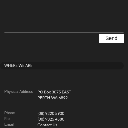
WHERE WE ARE
Physical Address
PO Box 3075 EAST
PERTH WA 6892
Phone
(08) 9220 5900
Fax
(08) 9325 4580
Email
Contact Us