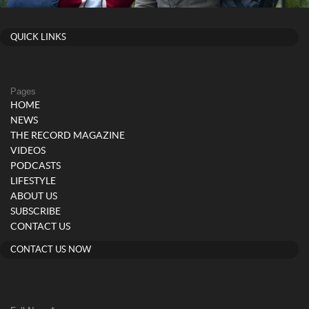
QUICK LINKS
Pages
HOME
NEWS
THE RECORD MAGAZINE
VIDEOS
PODCASTS
LIFESTYLE
ABOUT US
SUBSCRIBE
CONTACT US
CONTACT US NOW