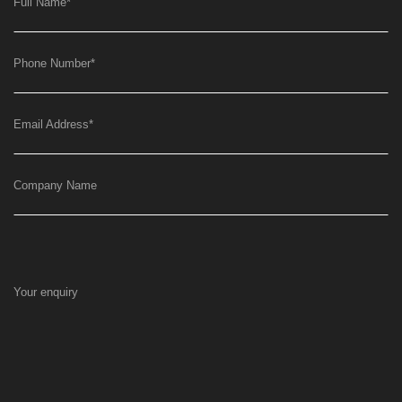
Full Name
*
Phone Number
*
Email Address
*
Company Name
Your enquiry