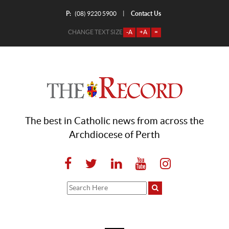
P:
Contact Us
|
(08) 9220 5900
CHANGE TEXT SIZE
-A
+A
=
The best in Catholic news from across the
Archdiocese of Perth