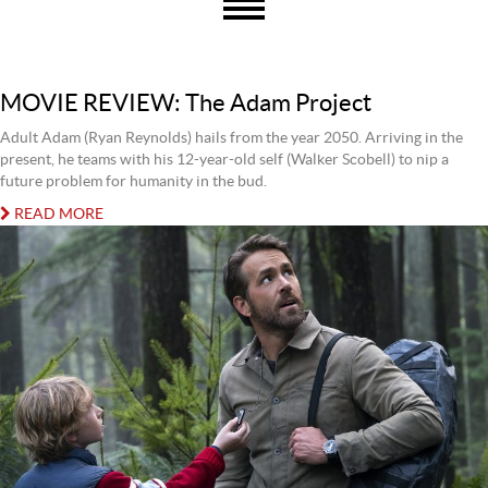
MOVIE REVIEW: The Adam Project
Adult Adam (Ryan Reynolds) hails from the year 2050. Arriving in the
present, he teams with his 12-year-old self (Walker Scobell) to nip a
future problem for humanity in the bud.
READ MORE