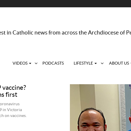
st in Catholic news from across the Archdiocese of P
VIDEOS
PODCASTS
LIFESTYLE
ABOUT US
 vaccine?
s first
coronavirus
 in Victoria
ch on vaccines.