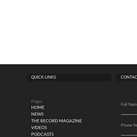
QUICK LINKS
CONTAC
Pages
Full Nam
HOME
NEWS
THE RECORD MAGAZINE
Phone N
VIDEOS
PODCASTS