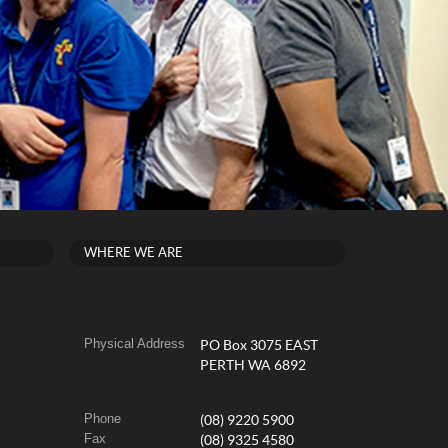
WHERE WE ARE
Physical Address
PO Box 3075 EAST
PERTH WA 6892
Phone
(08) 9220 5900
Fax
(08) 9325 4580