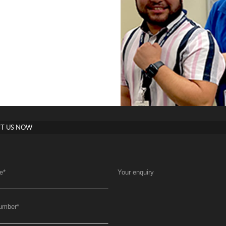
T US NOW
e
*
Your enquiry
umber
*