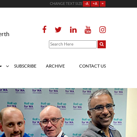
CHANGE TEXT SIZE
-A
+A
=
erth
SUBSCRIBE
ARCHIVE
CONTACT US