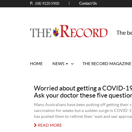
P:
Contact Us
|
(08) 9220 5900
The be
HOME
NEWS
THE RECORD MAGAZINE
Worried about getting a COVID-19
Ask your doctor these five question
Many Australians have been putting off getting their 
vaccination for weeks but a sudden surge in COVID-19
has pushed them to rethink their ‘wait and see’ approa
READ MORE