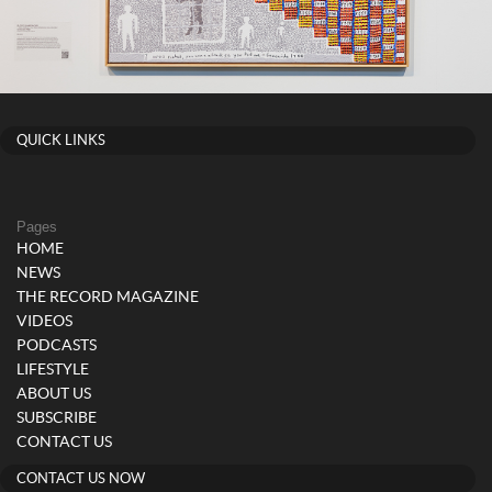
QUICK LINKS
Pages
HOME
NEWS
THE RECORD MAGAZINE
VIDEOS
PODCASTS
LIFESTYLE
ABOUT US
SUBSCRIBE
CONTACT US
CONTACT US NOW