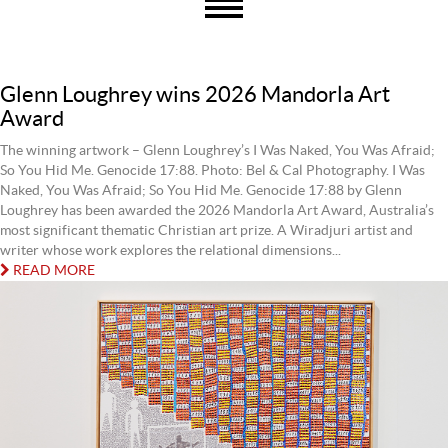
Glenn Loughrey wins 2026 Mandorla Art
Award
The winning artwork – Glenn Loughrey’s I Was Naked, You Was Afraid;
So You Hid Me. Genocide 17:88. Photo: Bel & Cal Photography. I Was
Naked, You Was Afraid; So You Hid Me. Genocide 17:88 by Glenn
Loughrey has been awarded the 2026 Mandorla Art Award, Australia’s
most significant thematic Christian art prize. A Wiradjuri artist and
writer whose work explores the relational dimensions...
READ MORE