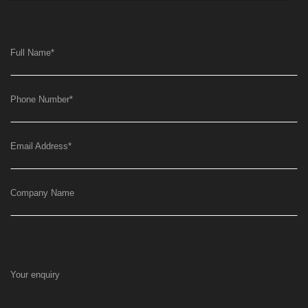
Full Name
*
Phone Number
*
Email Address
*
Company Name
Your enquiry