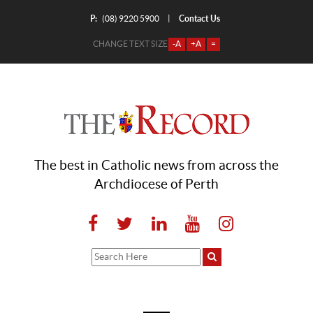
P:
Contact Us
|
(08) 9220 5900
CHANGE TEXT SIZE
-A
+A
=
The best in Catholic news from across the
Archdiocese of Perth