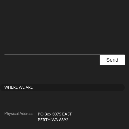
WHERE WE ARE
Physical Address
PO Box 3075 EAST
PERTH WA 6892