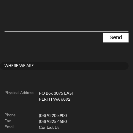
WHERE WE ARE
Physical Address
PO Box 3075 EAST
PERTH WA 6892
Phone
(08) 9220 5900
Fax
(08) 9325 4580
Email
Contact Us