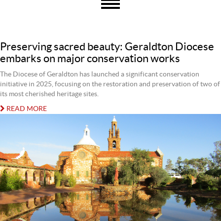
Preserving sacred beauty: Geraldton Diocese
embarks on major conservation works
The Diocese of Geraldton has launched a significant conservation
initiative in 2025, focusing on the restoration and preservation of two of
its most cherished heritage sites.
READ MORE