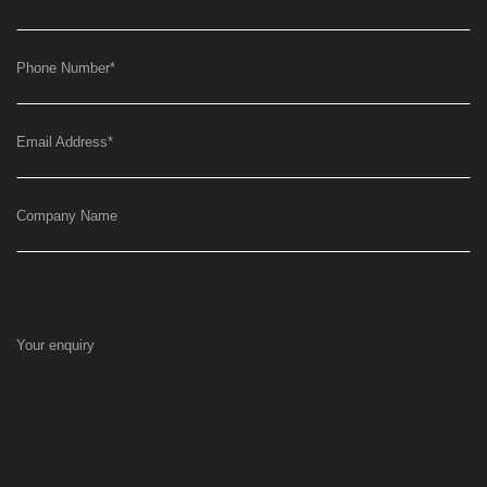
Phone Number
*
Email Address
*
Company Name
Your enquiry