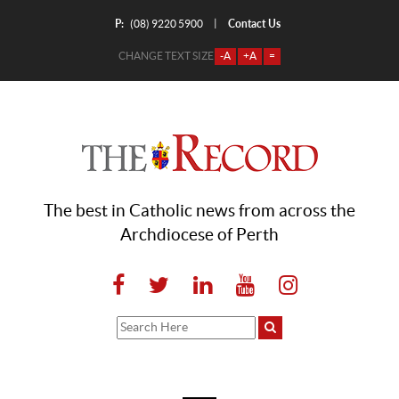
P:
Contact Us
|
(08) 9220 5900
CHANGE TEXT SIZE
-A
+A
=
The best in Catholic news from across the
Archdiocese of Perth