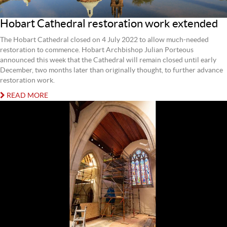
Hobart Cathedral restoration work extended
The Hobart Cathedral closed on 4 July 2022 to allow much-needed
restoration to commence. Hobart Archbishop Julian Porteous
announced this week that the Cathedral will remain closed until early
December, two months later than originally thought, to further advance
restoration work.
READ MORE