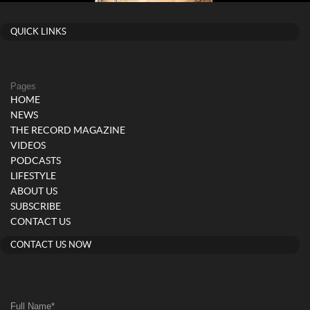
QUICK LINKS
Pages
HOME
NEWS
THE RECORD MAGAZINE
VIDEOS
PODCASTS
LIFESTYLE
ABOUT US
SUBSCRIBE
CONTACT US
CONTACT US NOW
Full Name
*