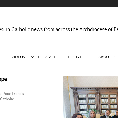
st in Catholic news from across the Archdiocese of P
VIDEOS
PODCASTS
LIFESTYLE
ABOUT US
ope
s, Pope Francis
 Catholic