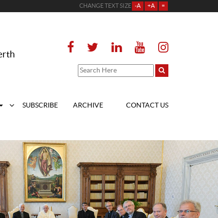
CHANGE TEXT SIZE
-A
+A
=
erth
SUBSCRIBE
ARCHIVE
CONTACT US