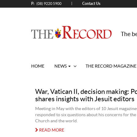
P:
Contact Us
|
(08) 9220 5900
The be
HOME
NEWS
THE RECORD MAGAZINE
War, Vatican II, decision making: P
shares insights with Jesuit editors
Meeting in May with the editors of 10 Jesuit magazine
responded to six questions about his concerns for the
Church and the world.
READ MORE