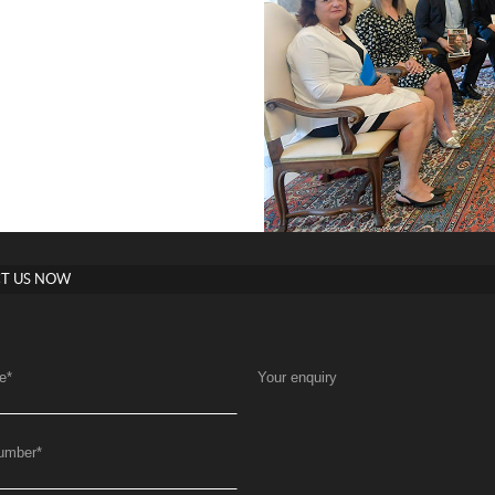
T US NOW
e
*
Your enquiry
umber
*