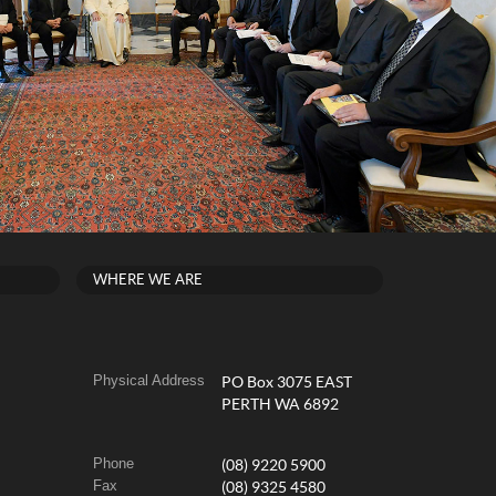
WHERE WE ARE
Physical Address
PO Box 3075 EAST
PERTH WA 6892
Phone
(08) 9220 5900
Fax
(08) 9325 4580