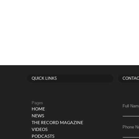
QUICK LINKS
CONTAC
Pages
Full Nam
HOME
NEWS
THE RECORD MAGAZINE
Phone N
VIDEOS
PODCASTS