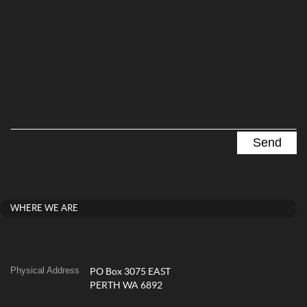
WHERE WE ARE
Physical Address
PO Box 3075 EAST
PERTH WA 6892