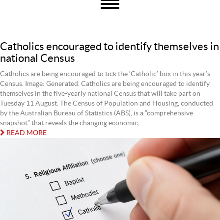
Catholics encouraged to identify themselves in
national Census
Catholics are being encouraged to tick the ‘Catholic’ box in this year’s
Census. Image: Generated. Catholics are being encouraged to identify
themselves in the five‐yearly national Census that will take part on
Tuesday 11 August. The Census of Population and Housing, conducted
by the Australian Bureau of Statistics (ABS), is a “comprehensive
snapshot” that reveals the changing economic, ...
READ MORE