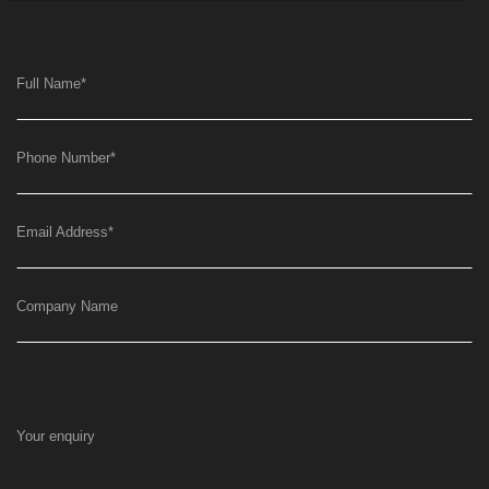
Full Name
*
Phone Number
*
Email Address
*
Company Name
Your enquiry