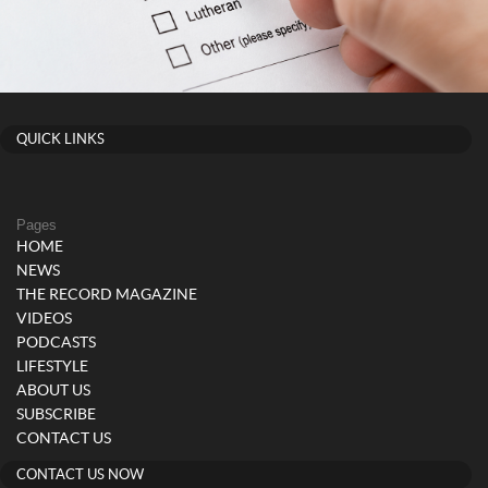
QUICK LINKS
Pages
HOME
NEWS
THE RECORD MAGAZINE
VIDEOS
PODCASTS
LIFESTYLE
ABOUT US
SUBSCRIBE
CONTACT US
CONTACT US NOW