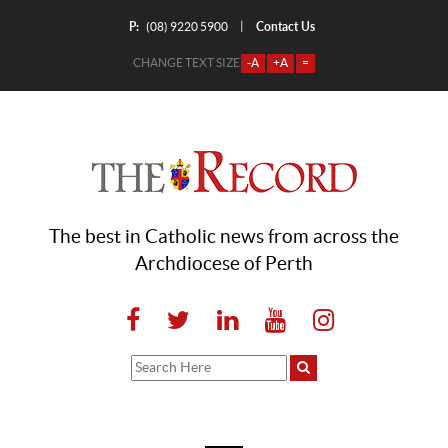
P:
Contact Us
|
(08) 9220 5900
CHANGE TEXT SIZE
-A
+A
=
The best in Catholic news from across the
Archdiocese of Perth