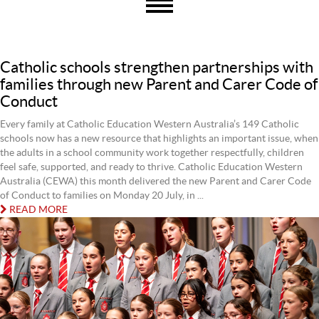
Catholic schools strengthen partnerships with
families through new Parent and Carer Code of
Conduct
Every family at Catholic Education Western Australia’s 149 Catholic
schools now has a new resource that highlights an important issue, when
the adults in a school community work together respectfully, children
feel safe, supported, and ready to thrive. Catholic Education Western
Australia (CEWA) this month delivered the new Parent and Carer Code
of Conduct to families on Monday 20 July, in ...
READ MORE