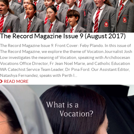
The Record Magazine Issue 9 (August 2017)
The Record Magazine Issue 9. Front Cover: Feby Plando. In this issue of
The Record Magazine, we explore the theme of Vocation.Journalist Josh
Low investigates the meaning of Vocation, speaking with Archdiocesan
Vocations Office Director, Fr Jean Noel Marie, and Catholic Education
WA Catechist Service Team Leader, Dr Pina Ford. Our Assistant Editor,
Natashya Fernandez, speaks with Perth l...
READ MORE