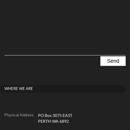
WHERE WE ARE
Physical Address
PO Box 3075 EAST
PERTH WA 6892