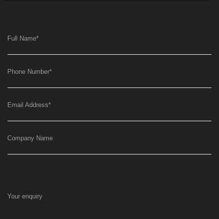
Full Name
*
Phone Number
*
Email Address
*
Company Name
Your enquiry