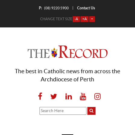
P:
Contact Us
|
(08) 9220 5900
CHANGE TEXT SIZE
-A
+A
=
The best in Catholic news from across the
Archdiocese of Perth