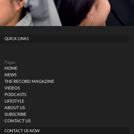
QUICK LINKS
Pages
HOME
NEWS
THE RECORD MAGAZINE
VIDEOS
PODCASTS
LIFESTYLE
ABOUT US
SUBSCRIBE
CONTACT US
CONTACT US NOW