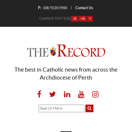
P:
Contact Us
|
(08) 9220 5900
CHANGE TEXT SIZE
-A
+A
=
The best in Catholic news from across the
Archdiocese of Perth