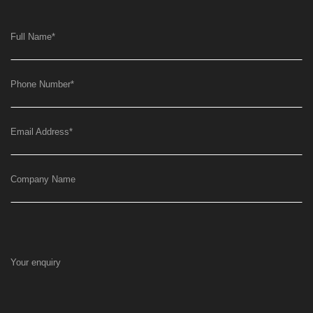
Full Name
*
Phone Number
*
Email Address
*
Company Name
Your enquiry