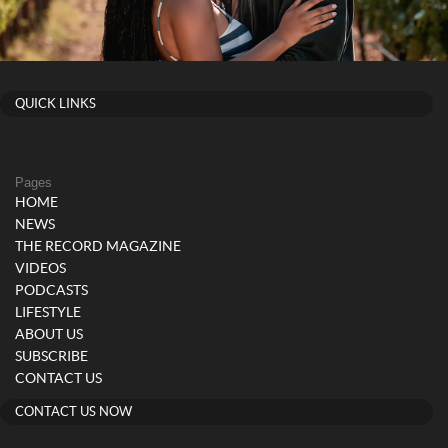
QUICK LINKS
Pages
HOME
NEWS
THE RECORD MAGAZINE
VIDEOS
PODCASTS
LIFESTYLE
ABOUT US
SUBSCRIBE
CONTACT US
CONTACT US NOW