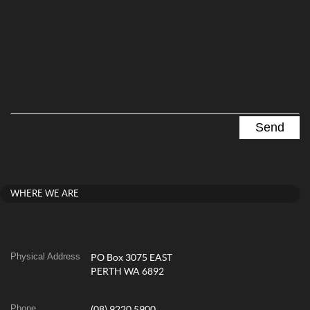
WHERE WE ARE
Physical Address
PO Box 3075 EAST
PERTH WA 6892
Phone