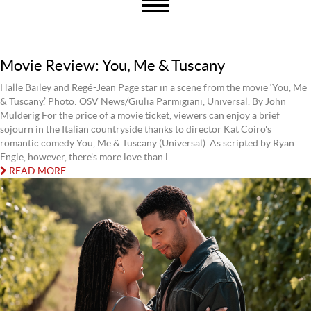
Movie Review: You, Me & Tuscany
Halle Bailey and Regé-Jean Page star in a scene from the movie ‘You, Me
& Tuscany.’ Photo: OSV News/Giulia Parmigiani, Universal. By John
Mulderig For the price of a movie ticket, viewers can enjoy a brief
sojourn in the Italian countryside thanks to director Kat Coiro's
romantic comedy You, Me & Tuscany (Universal). As scripted by Ryan
Engle, however, there's more love than l...
READ MORE