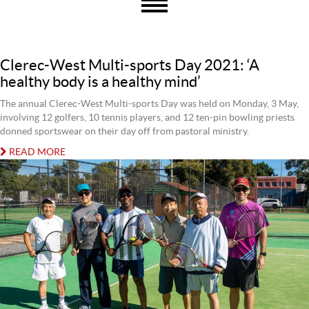
Clerec-West Multi-sports Day 2021: ‘A
healthy body is a healthy mind’
The annual Clerec-West Multi-sports Day was held on Monday, 3 May,
involving 12 golfers, 10 tennis players, and 12 ten-pin bowling priests
donned sportswear on their day off from pastoral ministry.
READ MORE