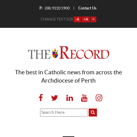
P:
Contact Us
|
(08) 9220 5900
CHANGE TEXT SIZE
-A
+A
=
The best in Catholic news from across the
Archdiocese of Perth