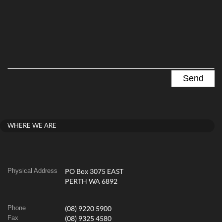
WHERE WE ARE
Physical Address
PO Box 3075 EAST
PERTH WA 6892
Phone
(08) 9220 5900
Fax
(08) 9325 4580