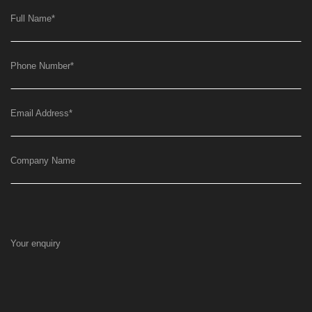
Full Name
*
Phone Number
*
Email Address
*
Company Name
Your enquiry