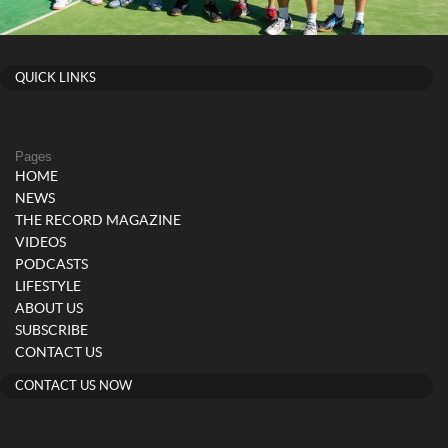
QUICK LINKS
Pages
HOME
NEWS
THE RECORD MAGAZINE
VIDEOS
PODCASTS
LIFESTYLE
ABOUT US
SUBSCRIBE
CONTACT US
CONTACT US NOW