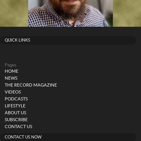
QUICK LINKS
Pages
HOME
NEWS
THE RECORD MAGAZINE
VIDEOS
PODCASTS
LIFESTYLE
ABOUT US
SUBSCRIBE
CONTACT US
CONTACT US NOW