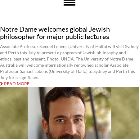
Notre Dame welcomes global Jewish
philosopher for major public lectures
Associate Professor Samuel Lebens (University of Haifa) will visit Sydney
and Perth this July to present a program of Jewish philosophy and
ethics, past and present. Photo: UNDA. The University of Notre Dame
Australia will welcome internationally renowned scholar Associate
Professor Samuel Lebens (University of Haifa) to Sydney and Perth this
July for a significant ...
READ MORE