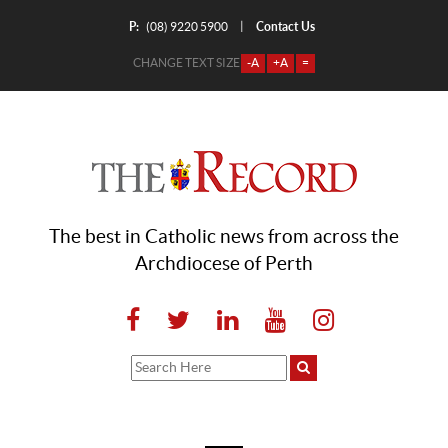
P:
Contact Us
|
(08) 9220 5900
CHANGE TEXT SIZE
-A
+A
=
The best in Catholic news from across the
Archdiocese of Perth