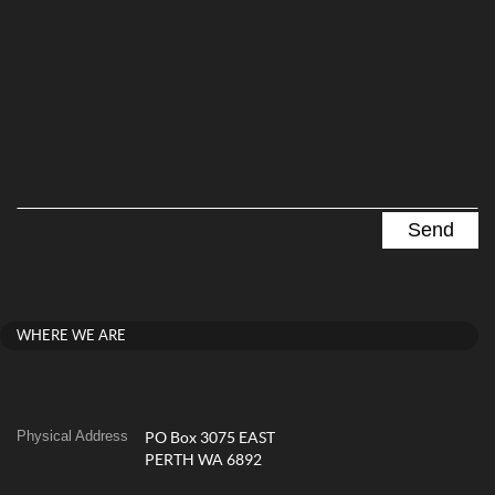
WHERE WE ARE
Physical Address
PO Box 3075 EAST
PERTH WA 6892