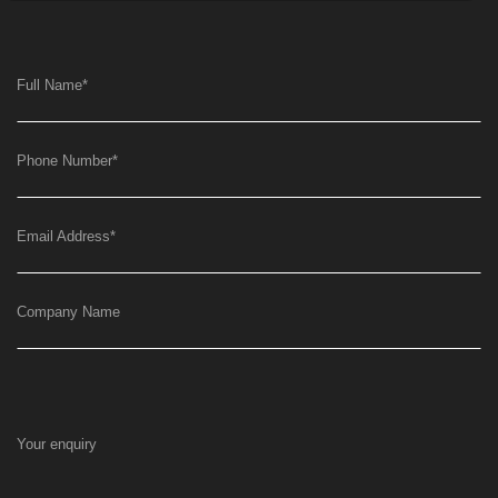
Full Name
*
Phone Number
*
Email Address
*
Company Name
Your enquiry