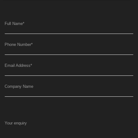
Full Name
*
Phone Number
*
Email Address
*
Company Name
Your enquiry