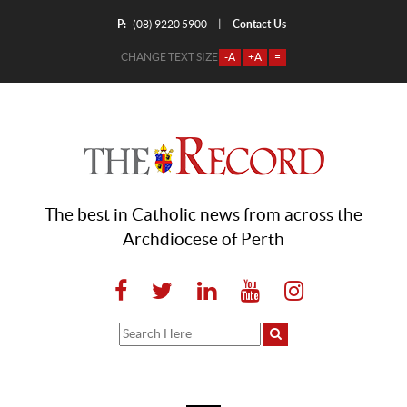
P:
Contact Us
|
(08) 9220 5900
CHANGE TEXT SIZE
-A
+A
=
The best in Catholic news from across the
Archdiocese of Perth