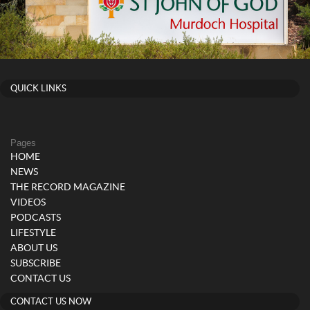
QUICK LINKS
Pages
HOME
NEWS
THE RECORD MAGAZINE
VIDEOS
PODCASTS
LIFESTYLE
ABOUT US
SUBSCRIBE
CONTACT US
CONTACT US NOW