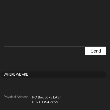
WHERE WE ARE
Physical Address
PO Box 3075 EAST
PERTH WA 6892