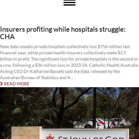
Insurers profiting while hospitals struggle:
CHA
New data reveals private hospitals collectively lost $756 million last
financial year, while private health insurers collectively made $2.7
billion in profit. The significant loss for private hospitals is the second in
a row, following a $36 million loss in 2023-24. Catholic Health Australia
Acting CEO Dr Katharine Bassett said the data, released by the
Australian Bureau of Statistics and A...
READ MORE