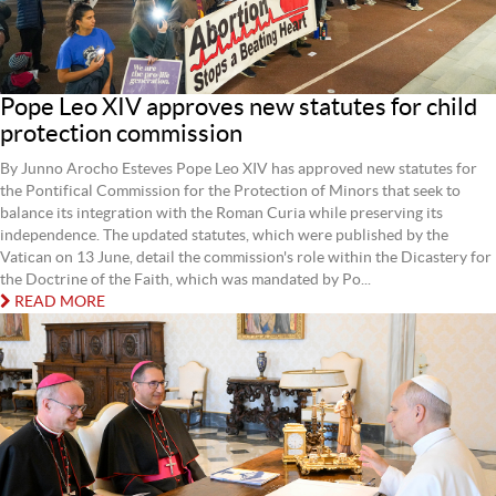
Pope Leo XIV approves new statutes for child
protection commission
By Junno Arocho Esteves Pope Leo XIV has approved new statutes for
the Pontifical Commission for the Protection of Minors that seek to
balance its integration with the Roman Curia while preserving its
independence. The updated statutes, which were published by the
Vatican on 13 June, detail the commission's role within the Dicastery for
the Doctrine of the Faith, which was mandated by Po...
READ MORE