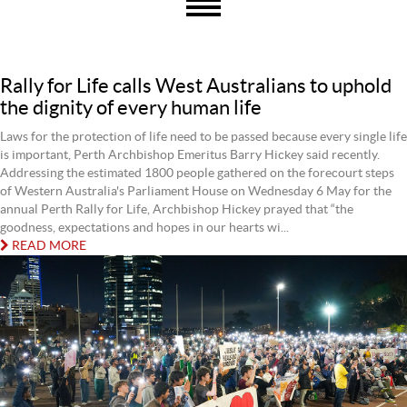
Rally for Life calls West Australians to uphold
the dignity of every human life
Laws for the protection of life need to be passed because every single life
is important, Perth Archbishop Emeritus Barry Hickey said recently.
Addressing the estimated 1800 people gathered on the forecourt steps
of Western Australia's Parliament House on Wednesday 6 May for the
annual Perth Rally for Life, Archbishop Hickey prayed that “the
goodness, expectations and hopes in our hearts wi...
READ MORE