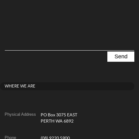
WHERE WE ARE
Physical Address
PO Box 3075 EAST
PERTH WA 6892
Phone
(08) 9220 5900