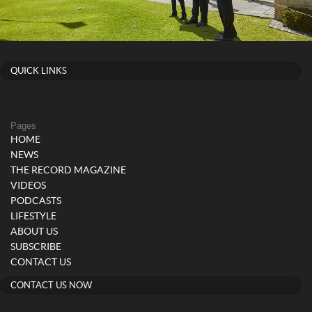
QUICK LINKS
Pages
HOME
NEWS
THE RECORD MAGAZINE
VIDEOS
PODCASTS
LIFESTYLE
ABOUT US
SUBSCRIBE
CONTACT US
CONTACT US NOW