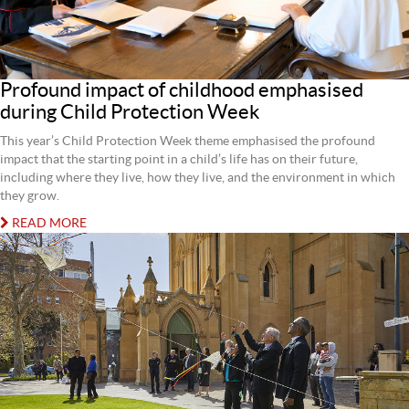
Profound impact of childhood emphasised
during Child Protection Week
This year’s Child Protection Week theme emphasised the profound
impact that the starting point in a child’s life has on their future,
including where they live, how they live, and the environment in which
they grow.
READ MORE