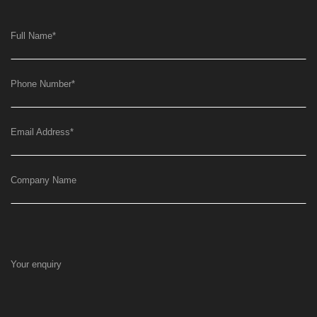
Full Name
*
Phone Number
*
Email Address
*
Company Name
Your enquiry