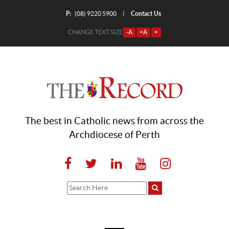
P:
Contact Us
|
(08) 9220 5900
CHANGE TEXT SIZE
-A
+A
=
The best in Catholic news from across the
Archdiocese of Perth