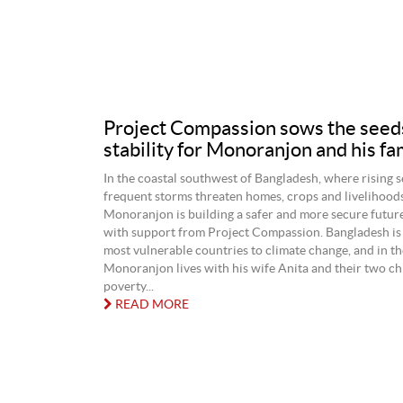
Project Compassion sows the seed
stability for Monoranjon and his fa
In the coastal southwest of Bangladesh, where rising 
frequent storms threaten homes, crops and livelihood
Monoranjon is building a safer and more secure future
with support from Project Compassion. Bangladesh is 
most vulnerable countries to climate change, and in t
Monoranjon lives with his wife Anita and their two ch
poverty...
READ MORE