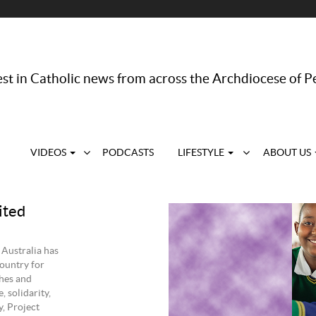
st in Catholic news from across the Archdiocese of P
VIDEOS
PODCASTS
LIFESTYLE
ABOUT US
ited
 Australia has
ountry for
shes and
, solidarity,
, Project