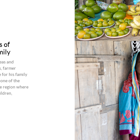
s of
mily
seas and
s, farmer
 for his family
one of the
he region where
ildren,