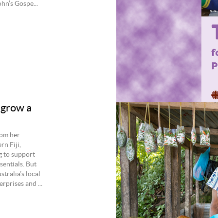
n’s Gospe...
 grow a
rom her
rn Fiji,
g to support
sentials. But
tralia’s local
rprises and ...