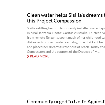
Clean water helps Sisilia’s dreams t
this Project Compassion
Sisilia refilling her cup from newly installed water tap
in rural Tanzania. Photo: Caritas Australia. Thirteen‑ye
from remote Tanzania, spent much of her childhood wa
distances to collect water each day, time that kept her
and placed her dreams further out of reach. Today, tha
Compassion and the support of the Diocese of M...
READ MORE
Community urged to Unite Against