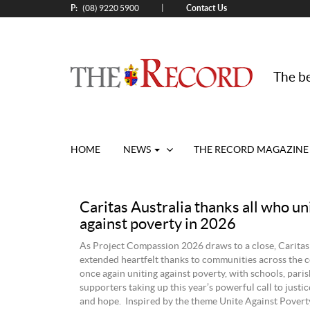
P:
Contact Us
|
(08) 9220 5900
The be
HOME
NEWS
THE RECORD MAGAZINE
Caritas Australia thanks all who un
against poverty in 2026
As Project Compassion 2026 draws to a close, Caritas
extended heartfelt thanks to communities across the c
once again uniting against poverty, with schools, pari
supporters taking up this year’s powerful call to justice
and hope. Inspired by the theme Unite Against Poverty