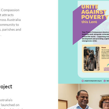
ct Compassion
 attracts
ross Australia
e community to
s, parishes and
.
roject
stralia’s
y launched on