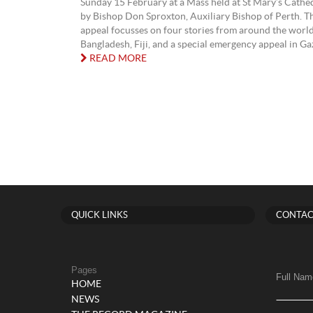
Sunday 15 February at a Mass held at St Mary’s Cathed
by Bishop Don Sproxton, Auxiliary Bishop of Perth. Th
appeal focusses on four stories from around the world
Bangladesh, Fiji, and a special emergency appeal in Gaza
READ MORE
QUICK LINKS
CONTAC
Pages
Full Nam
HOME
NEWS