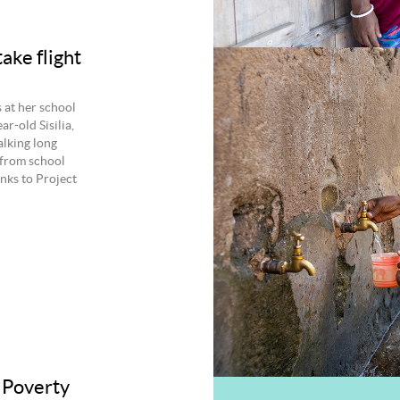
ake flight
s at her school
ar‑old Sisilia,
lking long
 from school
nks to Project
 Poverty