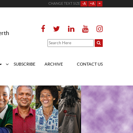
CHANGE TEXT SIZE
-A
+A
=
erth
SUBSCRIBE
ARCHIVE
CONTACT US