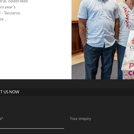
ral, celebrated
is year’s
 - Tanzania,
. ...
T US NOW
e
*
Your enquiry