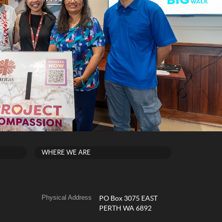
WHERE WE ARE
Physical Address
PO Box 3075 EAST
PERTH WA 6892