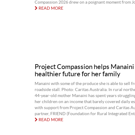
Compassion 2026 drew on a poignant moment from Joh
READ MORE
Project Compassion helps Manaini
healthier future for her family
Manaini with some of the produce she is able to sell f
roadside stall. Photo: Caritas Australia. In rural northe
44‑year‑old mother Manaini has spent years strugglin
her children on an income that barely covered daily es
with support from Project Compassion and Caritas Aus
partner, FRIEND (Foundation for Rural Integrated Ente
READ MORE