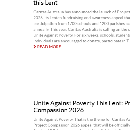
this Lent
Caritas Australia has announced the launch of Proje
2026, its Lenten fundraising and awareness appeal that
participation from 1700 schools and 1200 parishes ac
annually. This year, Caritas Australia is calling on th
Unite Against Poverty. For six weeks, schools, student
individuals are encouraged to donate, participate in T..
READ MORE
Unite Against Poverty This Lent: P
Compassion 2026
Unite Against Poverty. That is the theme for Caritas Au
Project Compassion 2026 appeal that will be officiall