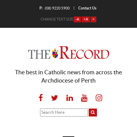
P:
Contact Us
|
(08) 9220 5900
CHANGE TEXT SIZE
-A
+A
=
The best in Catholic news from across the
Archdiocese of Perth