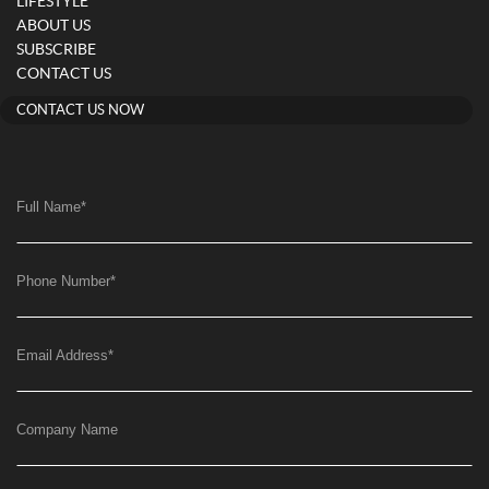
LIFESTYLE
ABOUT US
SUBSCRIBE
CONTACT US
CONTACT US NOW
Full Name
*
Phone Number
*
Email Address
*
Company Name