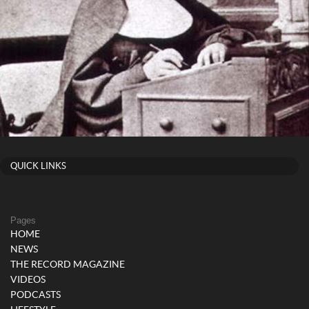
QUICK LINKS
Pages
HOME
NEWS
THE RECORD MAGAZINE
VIDEOS
PODCASTS