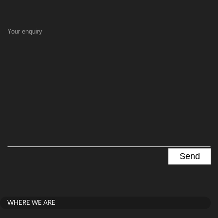
Your enquiry
WHERE WE ARE