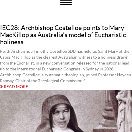
IEC28: Archbishop Costelloe points to Mary
MacKillop as Australia’s model of Eucharistic
holiness
Perth Archbishop Timothy Costelloe SDB has held up Saint Mary of the
Cross MacKillop as the clearest Australian witness to a holiness drawn
from the Eucharist, in a new conversation released for the national lead-
up to the International Eucharistic Congress in Sydney in 2028.
Archbishop Costelloe, a systematic theologian, joined Professor Hayden
Ramsay, Chair of the Theological Commission f...
READ MORE