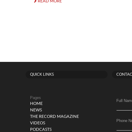
READ MORE
QUICK LINKS
CONTAC
Pages
Full Nam
HOME
NEWS
THE RECORD MAGAZINE
Phone N
VIDEOS
PODCASTS