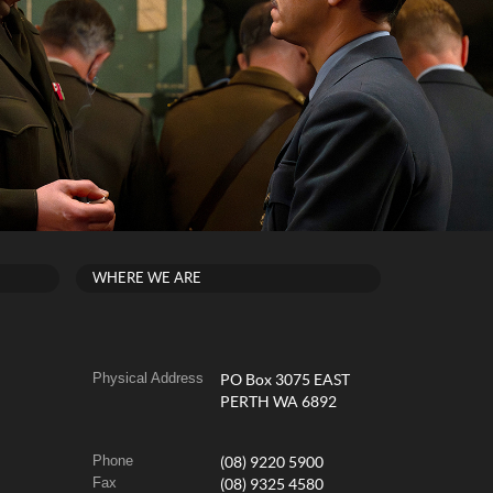
WHERE WE ARE
Physical Address
PO Box 3075 EAST
PERTH WA 6892
Phone
(08) 9220 5900
Fax
(08) 9325 4580