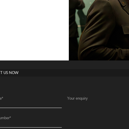
T US NOW
e
*
Your enquiry
umber
*