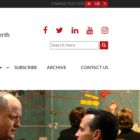
CHANGE TEXT SIZE
-A
+A
=
erth
SUBSCRIBE
ARCHIVE
CONTACT US