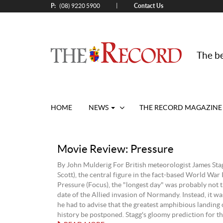
P:
Contact Us
|
(08) 9220 5900
The be
HOME
NEWS
THE RECORD MAGAZINE
Movie Review: Pressure
By John Mulderig For British meteorologist James St
Scott), the central figure in the fact-based World War 
Pressure (Focus), the "longest day" was probably not 
date of the Allied invasion of Normandy. Instead, it was
he had to advise that the greatest amphibious landing 
history be postponed. Stagg's gloomy prediction for the