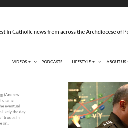
st in Catholic news from across the Archdiocese of P
VIDEOS
PODCASTS
LIFESTYLE
ABOUT US
agg (Andrew
II drama
the eventual
 likely the day
of troops in
 or...