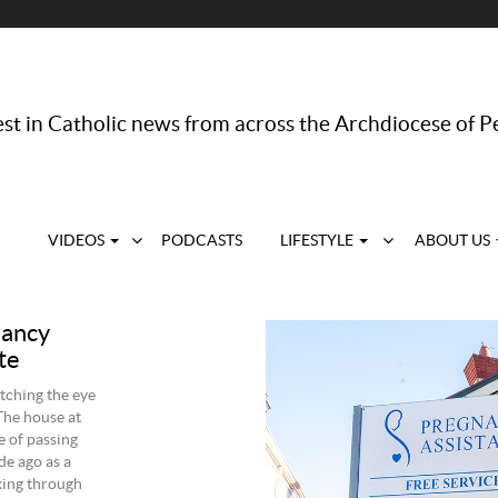
st in Catholic news from across the Archdiocese of P
VIDEOS
PODCASTS
LIFESTYLE
ABOUT US
nancy
te
tching the eye
The house at
e of passing
de ago as a
king through