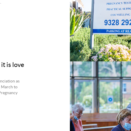
.
t is love
unciation as
6 March to
 Pregnancy