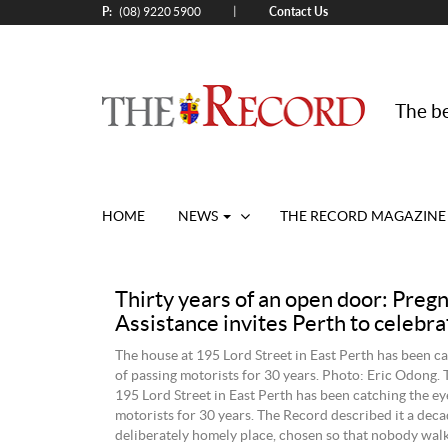
P:
Contact Us
|
(08) 9220 5900
The be
HOME
NEWS
THE RECORD MAGAZINE
Thirty years of an open door: Preg
Assistance invites Perth to celebra
The house at 195 Lord Street in East Perth has been ca
of passing motorists for 30 years. Photo: Eric Odong. 
195 Lord Street in East Perth has been catching the ey
motorists for 30 years. The Record described it a deca
deliberately homely place, chosen so that nobody wal