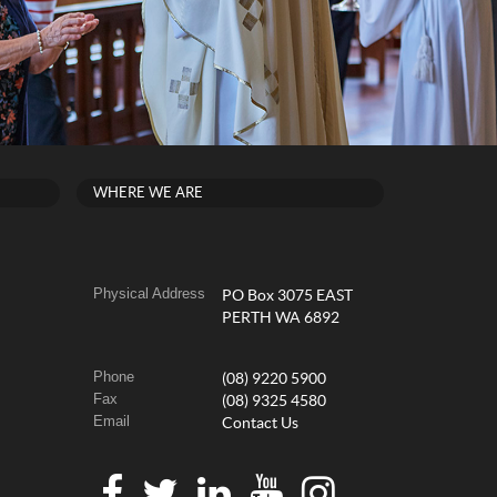
WHERE WE ARE
Physical Address
PO Box 3075 EAST
PERTH WA 6892
Phone
(08) 9220 5900
Fax
(08) 9325 4580
Email
Contact Us