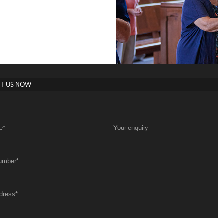
T US NOW
e
*
Your enquiry
umber
*
dress
*