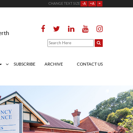
CHANGE TEXT SIZE
-A
+A
=
erth
SUBSCRIBE
ARCHIVE
CONTACT US