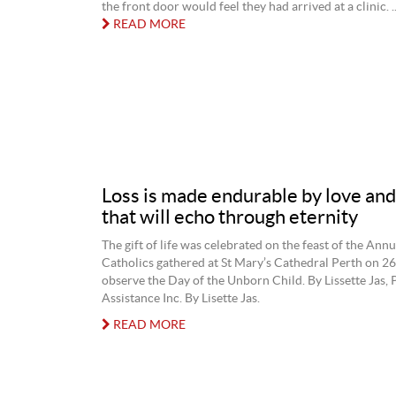
the front door would feel they had arrived at a clinic. ..
READ MORE
Loss is made endurable by love and i
that will echo through eternity
The gift of life was celebrated on the feast of the Ann
Catholics gathered at St Mary’s Cathedral Perth on 2
observe the Day of the Unborn Child. By Lissette Jas,
Assistance Inc. By Lisette Jas.
READ MORE