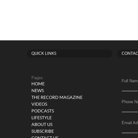
QUICK LINKS
CONTAC
Pages
Full Nam
HOME
NEWS
THE RECORD MAGAZINE
Phone N
VIDEOS
PODCASTS
LIFESTYLE
Email Ad
ABOUT US
SUBSCRIBE