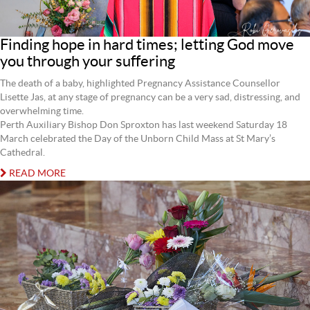
Finding hope in hard times; letting God move
you through your suffering
The death of a baby, highlighted Pregnancy Assistance Counsellor
Lisette Jas, at any stage of pregnancy can be a very sad, distressing, and
overwhelming time.
Perth Auxiliary Bishop Don Sproxton has last weekend Saturday 18
March celebrated the Day of the Unborn Child Mass at St Mary’s
Cathedral.
READ MORE