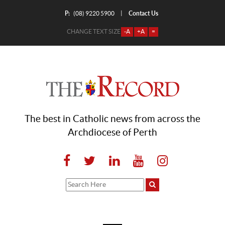
P:
Contact Us
|
(08) 9220 5900
CHANGE TEXT SIZE
-A
+A
=
The best in Catholic news from across the
Archdiocese of Perth