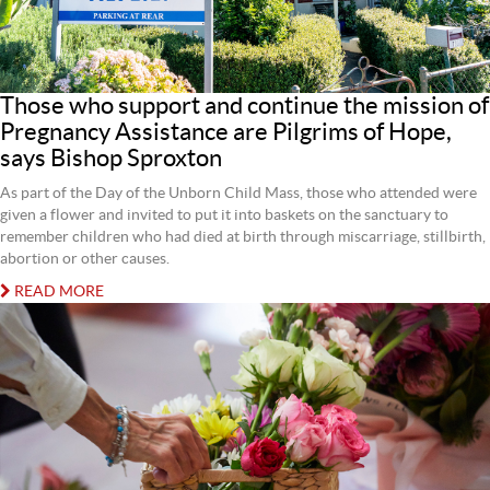
Those who support and continue the mission of
Pregnancy Assistance are Pilgrims of Hope,
says Bishop Sproxton
As part of the Day of the Unborn Child Mass, those who attended were
given a flower and invited to put it into baskets on the sanctuary to
remember children who had died at birth through miscarriage, stillbirth,
abortion or other causes.
READ MORE