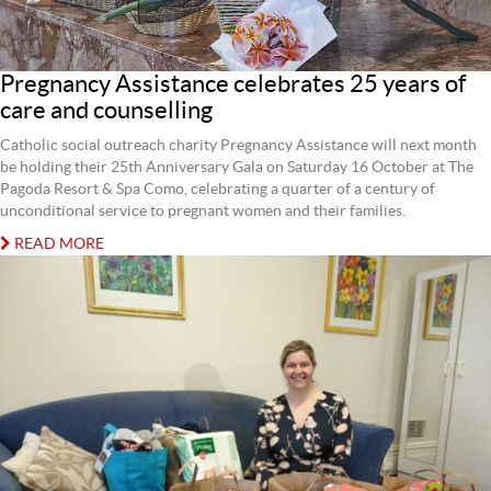
Pregnancy Assistance celebrates 25 years of
care and counselling
Catholic social outreach charity Pregnancy Assistance will next month
be holding their 25th Anniversary Gala on Saturday 16 October at The
Pagoda Resort & Spa Como, celebrating a quarter of a century of
unconditional service to pregnant women and their families.
READ MORE