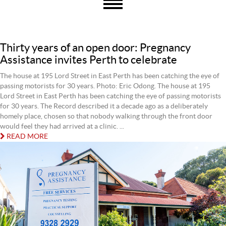
Thirty years of an open door: Pregnancy
Assistance invites Perth to celebrate
The house at 195 Lord Street in East Perth has been catching the eye of
passing motorists for 30 years. Photo: Eric Odong. The house at 195
Lord Street in East Perth has been catching the eye of passing motorists
for 30 years. The Record described it a decade ago as a deliberately
homely place, chosen so that nobody walking through the front door
would feel they had arrived at a clinic. ...
READ MORE