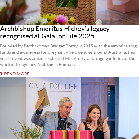
Archbishop Emeritus Hickey’s legacy
recognised at Gala for Life 2025
Founded by Perth woman Bridget Pretty in 2015 with the aim of raising
funds and awareness for pregnancy help centres around Australia, this
year’s event was aimed, explained Mrs Pretty, at bringing into focus the
work of Pregnancy Assistance Bunbury.
READ MORE