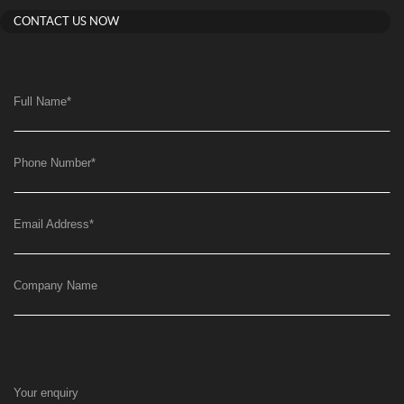
CONTACT US NOW
Full Name
*
Phone Number
*
Email Address
*
Company Name
Your enquiry