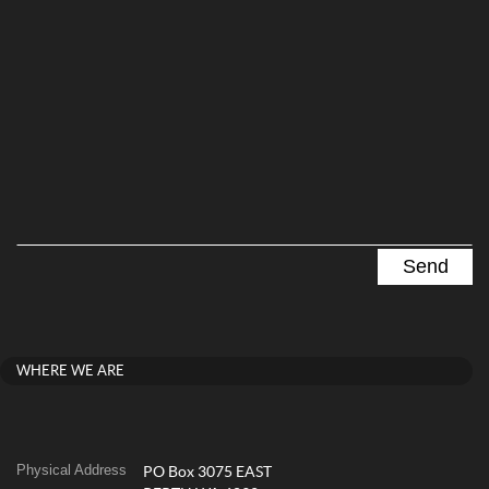
WHERE WE ARE
Physical Address
PO Box 3075 EAST