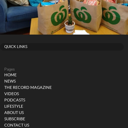
QUICK LINKS
Pages
HOME
NEWS
THE RECORD MAGAZINE
VIDEOS
PODCASTS
LIFESTYLE
ABOUT US
SUBSCRIBE
CONTACT US