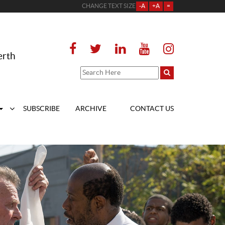
CHANGE TEXT SIZE
-A
+A
=
erth
SUBSCRIBE
ARCHIVE
CONTACT US