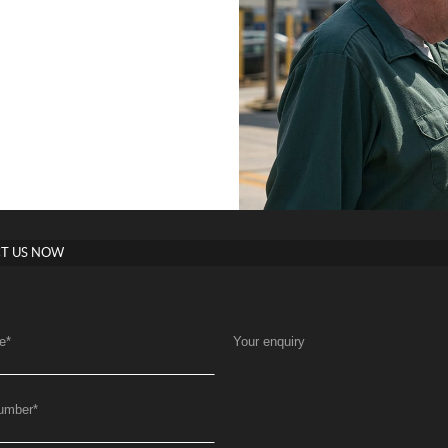
T US NOW
e
*
Your enquiry
umber
*