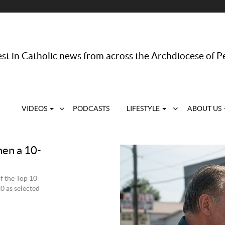
st in Catholic news from across the Archdiocese of P
VIDEOS
PODCASTS
LIFESTYLE
ABOUT US
hen a 10-
of the Top 10
20 as selected