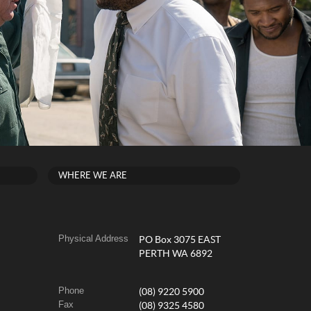
WHERE WE ARE
Physical Address
PO Box 3075 EAST
PERTH WA 6892
Phone
(08) 9220 5900
Fax
(08) 9325 4580