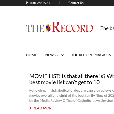
P:
Contact Us
|
(08) 9220 5900
The be
HOME
NEWS
THE RECORD MAGAZINE
MOVIE LIST: Is that all there is? W
best movie list can’t get to 10
Following, in alphabetical order, are capsule reviews 
movies overall and eight of the best family films of 20
by the Media Review Office of Catholic News Service.
READ MORE