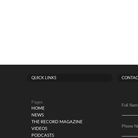
QUICK LINKS
CONTAC
Pages
Full Nam
HOME
NEWS
THE RECORD MAGAZINE
Phone N
VIDEOS
PODCASTS