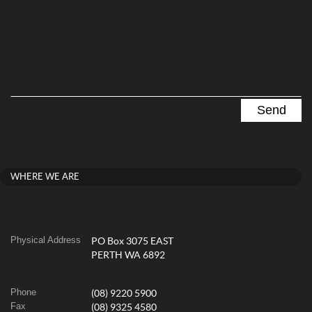
WHERE WE ARE
Physical Address
PO Box 3075 EAST
PERTH WA 6892
Phone
(08) 9220 5900
Fax
(08) 9325 4580