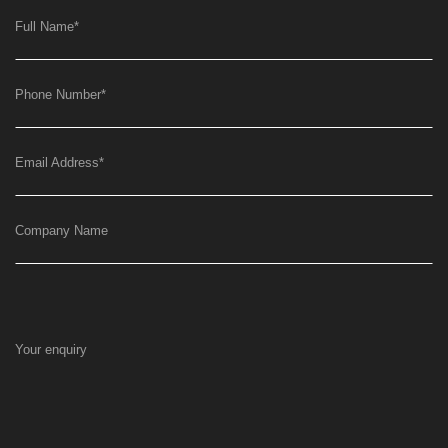
Full Name
*
Phone Number
*
Email Address
*
Company Name
Your enquiry