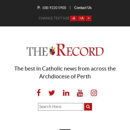
P:
Contact Us
|
(08) 9220 5900
CHANGE TEXT SIZE
-A
+A
=
The best in Catholic news from across the
Archdiocese of Perth