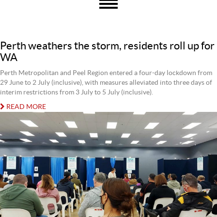
Perth weathers the storm, residents roll up for
WA
Perth Metropolitan and Peel Region entered a four-day lockdown from
29 June to 2 July (inclusive), with measures alleviated into three days of
interim restrictions from 3 July to 5 July (inclusive).
READ MORE