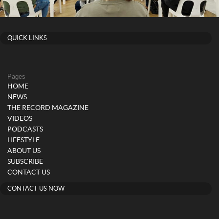
QUICK LINKS
Pages
HOME
NEWS
THE RECORD MAGAZINE
VIDEOS
PODCASTS
LIFESTYLE
ABOUT US
SUBSCRIBE
CONTACT US
CONTACT US NOW