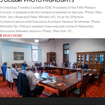
5 October PHOTO HIGHLIGHTS
Archbishop Timothy Costelloe SDB, President of the Fifth Plenary
Council, is pleased with the content presented on day two. Photo: Max
Hoh. Very Reverend Peter Whitely VG, Vicar for Effective
Communications with Executive Assistant Vanessa Strohmeier. Photo:
Michelle Tan. Plenary members have enjoyed a time of fellowship
discussion between sessions. Photo: Max Hoh. Dr ...
READ MORE