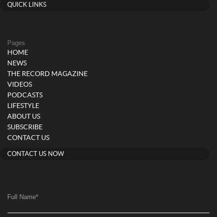
QUICK LINKS
Pages
HOME
NEWS
THE RECORD MAGAZINE
VIDEOS
PODCASTS
LIFESTYLE
ABOUT US
SUBSCRIBE
CONTACT US
CONTACT US NOW
Full Name
*