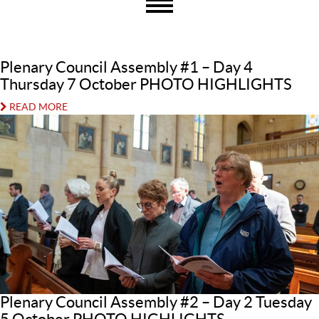
Plenary Council Assembly #1 – Day 4
Thursday 7 October PHOTO HIGHLIGHTS
READ MORE
Plenary Council Assembly #2 – Day 2 Tuesday