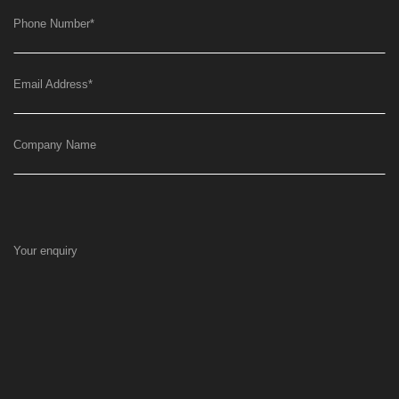
Phone Number
*
Email Address
*
Company Name
Your enquiry