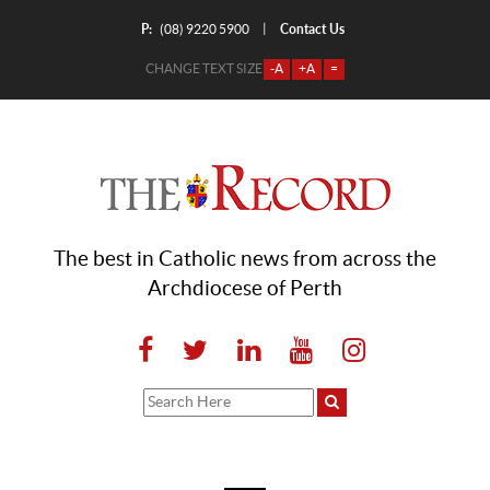
P:
Contact Us
|
(08) 9220 5900
CHANGE TEXT SIZE
-A
+A
=
The best in Catholic news from across the
Archdiocese of Perth