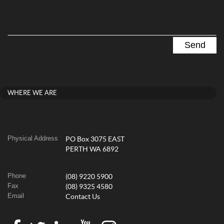
WHERE WE ARE
Physical Address
PO Box 3075 EAST
PERTH WA 6892
Phone
(08) 9220 5900
Fax
(08) 9325 4580
Email
Contact Us